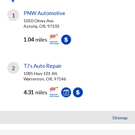
PNW Automotive
1
1050 Olney Ave
Astoria, OR, 97103
1.04
miles
TJ's Auto Repair
2
1085 Hwy 101 Alt.
Warrenton, OR, 97146
4.31
miles
Sitemap