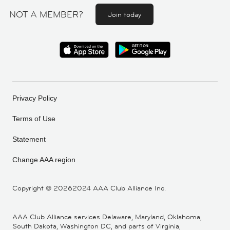
NOT A MEMBER?
Join today
Privacy Policy
Terms of Use
Statement
Change AAA region
Copyright ©
20262024 AAA Club Alliance Inc.
AAA Club Alliance services Delaware, Maryland, Oklahoma,
South Dakota, Washington DC, and parts of Virginia,