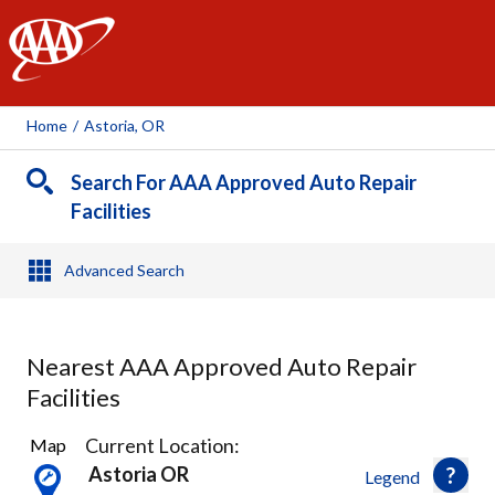
AAA
Home
/
Astoria, OR
Search For AAA Approved Auto Repair
Facilities
Advanced Search
Nearest AAA Approved Auto Repair
Facilities
2
Current Location:
Map
Results
Astoria OR
Legend
found