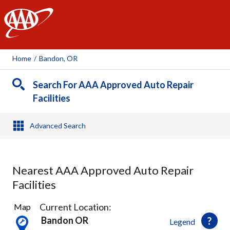
AAA
Home
/
Bandon, OR
Search For AAA Approved Auto Repair
Facilities
Advanced Search
Nearest AAA Approved Auto Repair
Facilities
2
Current Location:
Map
Results
Bandon OR
Legend
found