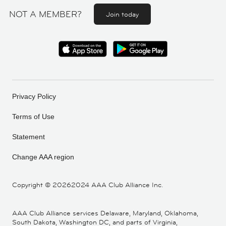
NOT A MEMBER?
Join today
Privacy Policy
Terms of Use
Statement
Change AAA region
Copyright ©
20262024 AAA Club Alliance Inc.
AAA Club Alliance services Delaware, Maryland, Oklahoma,
South Dakota, Washington DC, and parts of Virginia,