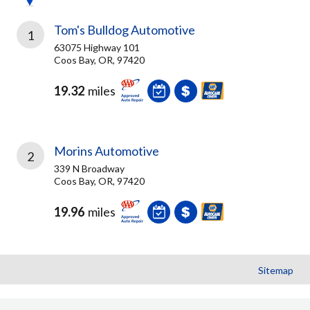
Tom's Bulldog Automotive
1
63075 Highway 101
Coos Bay, OR, 97420
19.32
miles
Morins Automotive
2
339 N Broadway
Coos Bay, OR, 97420
19.96
miles
Sitemap