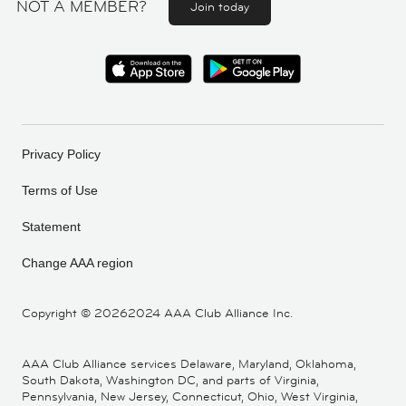
NOT A MEMBER?
Join today
Privacy Policy
Terms of Use
Statement
Change AAA region
Copyright ©
20262024 AAA Club Alliance Inc.
AAA Club Alliance services Delaware, Maryland, Oklahoma,
South Dakota, Washington DC, and parts of Virginia,
Pennsylvania, New Jersey, Connecticut, Ohio, West Virginia,