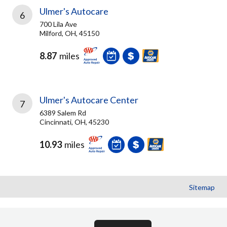
Ulmer's Autocare
6
700 Lila Ave
Milford, OH, 45150
8.87
miles
Ulmer's Autocare Center
7
6389 Salem Rd
Cincinnati, OH, 45230
10.93
miles
Sitemap