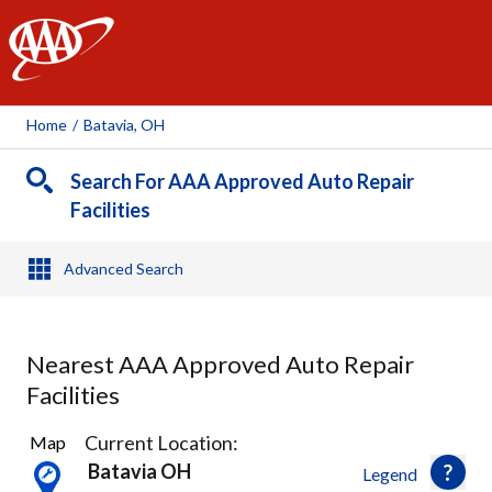
AAA
Home
/
Batavia, OH
Search For AAA Approved Auto Repair
Facilities
Advanced Search
Nearest AAA Approved Auto Repair
Facilities
7
Current Location:
Map
Results
Batavia OH
Legend
found