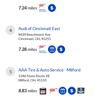
7.24
miles
Audi of Cincinnati East
4
8639 Beechmont Ave
Cincinnati, OH, 45255
7.28
miles
AAA Tire & Auto Service - Milford
5
1246 State Route 28
Milford, OH, 45150
8.83
miles