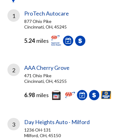
ProTech Autocare
1
877 Ohio Pike
Cincinnati, OH, 45245
5.24
miles
AAA Cherry Grove
2
471 Ohio Pike
Cincinnati, OH, 45255
6.98
miles
Day Heights Auto - Milford
3
1236 OH-131
Milford, OH, 45150