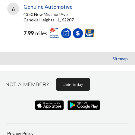
Genuine Automotive
6
4350 New Missouri Ave
Cahokia Heights, IL, 62207
7.99
miles
Sitemap
NOT A MEMBER?
Join today
Privacy Policy