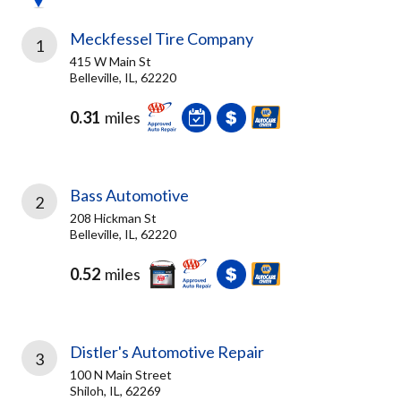
Meckfessel Tire Company
1
415 W Main St
Belleville, IL, 62220
0.31
miles
Bass Automotive
2
208 Hickman St
Belleville, IL, 62220
0.52
miles
Distler's Automotive Repair
3
100 N Main Street
Shiloh, IL, 62269