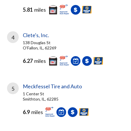
5.81
miles
Clete's, Inc.
4
138 Douglas St
O'Fallon, IL, 62269
6.27
miles
Meckfessel Tire and Auto
5
1 Center St
Smithton, IL, 62285
6.9
miles