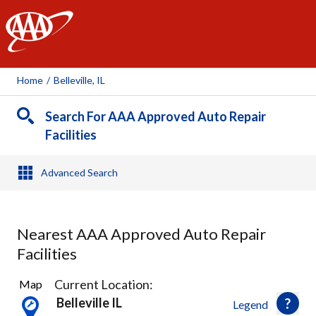
AAA
Home
/
Belleville, IL
Search For AAA Approved Auto Repair
Facilities
Advanced Search
Nearest AAA Approved Auto Repair
Facilities
6
Current Location:
Map
Results
Belleville IL
Legend
found