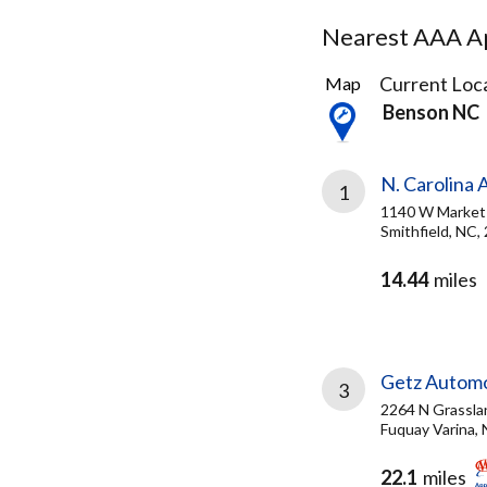
Nearest AAA Ap
3
Current Loca
Map
Results
Benson NC
found
N. Carolina 
1
1140 W Market
Smithfield, NC,
14.44
miles
Getz Autom
3
2264 N Grassla
Fuquay Varina,
22.1
miles