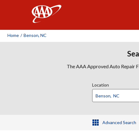
AAA
Home
/
Benson, NC
Sea
The AAA Approved Auto Repair Faci
Location
Advanced Search