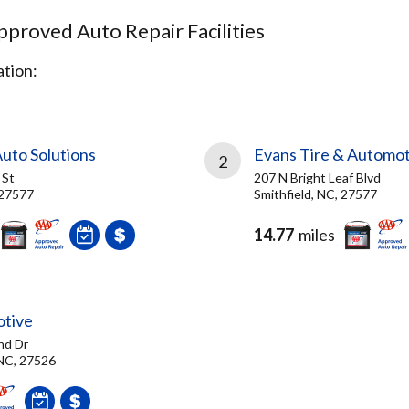
proved Auto Repair Facilities
tion:
Auto Solutions
Evans Tire & Automot
2
 St
207 N Bright Leaf Blvd
 27577
Smithfield, NC, 27577
14.77
miles
otive
nd Dr
 NC, 27526