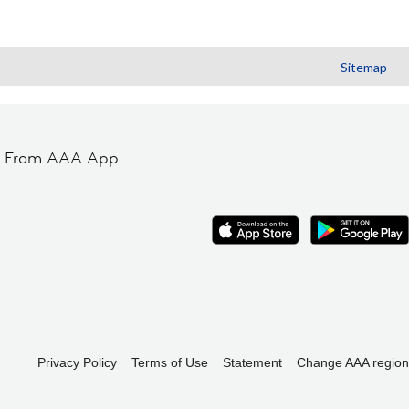
Sitemap
t From AAA App
Privacy Policy
Terms of Use
Statement
Change AAA region