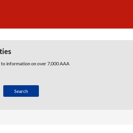
ties
s to information on over 7,000 AAA