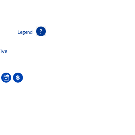
Legend
ive