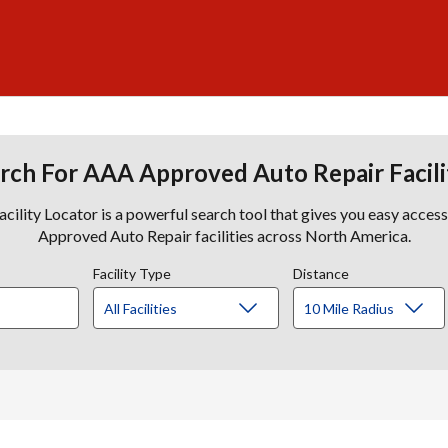
rch For AAA Approved Auto Repair Facili
lity Locator is a powerful search tool that gives you easy acces
Approved Auto Repair facilities across North America.
Facility Type
Distance