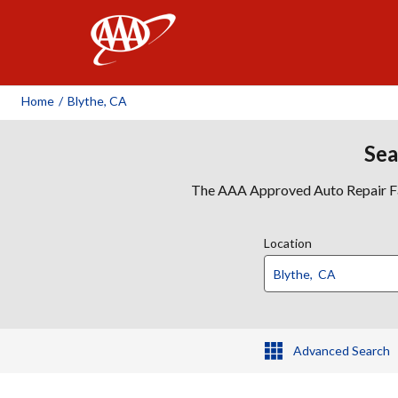
AAA
Home
/
Blythe, CA
Sea
The AAA Approved Auto Repair Faci
Location
Advanced Search