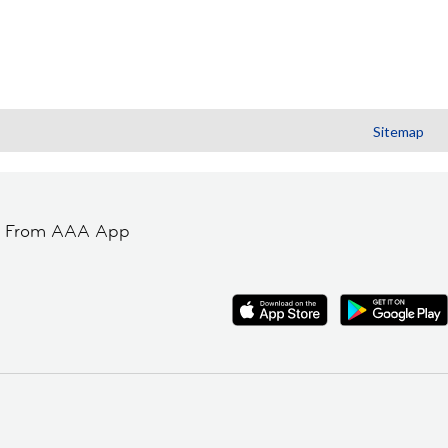
Sitemap
t From AAA App