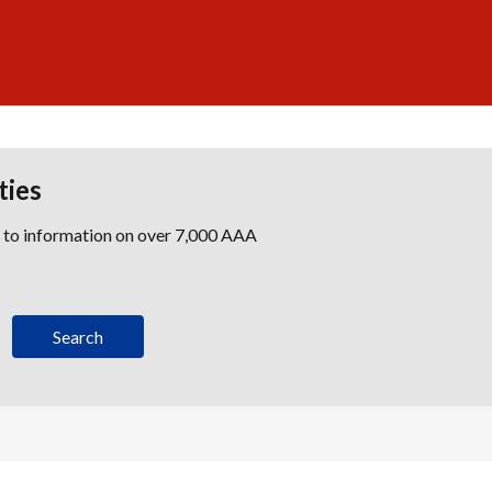
ties
s to information on over 7,000 AAA