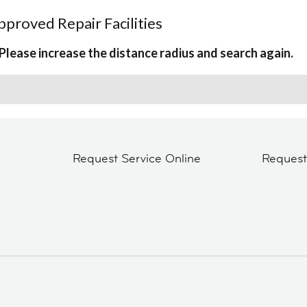
proved Repair Facilities
Please increase the distance radius and search again.
Request Service Online
Reques