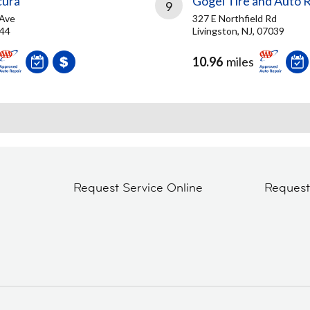
cura
Gogel Tire and Auto 
9
 Ave
327 E Northfield Rd
044
Livingston, NJ, 07039
10.96
miles
Request Service Online
Reques