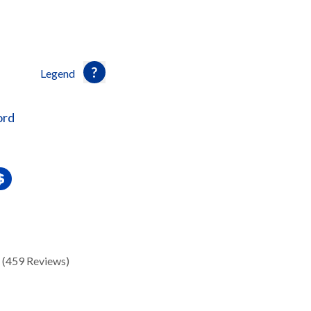
Legend
ord
(459 Reviews)