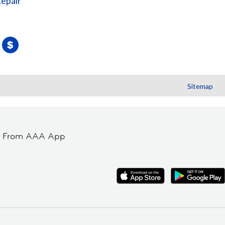
Repair
Sitemap
t From AAA App