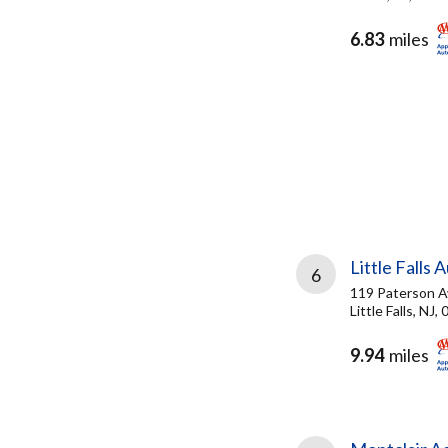
6.83
miles
Little Falls 
6
119 Paterson A
Little Falls, NJ,
9.94
miles