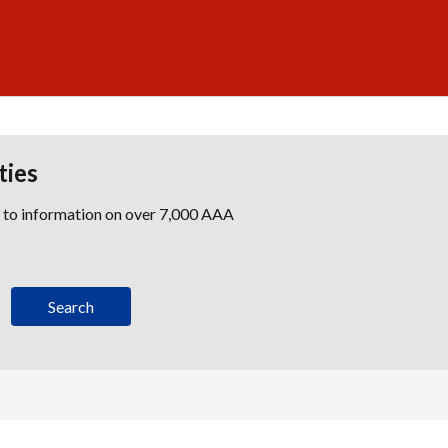
ties
s to information on over 7,000 AAA