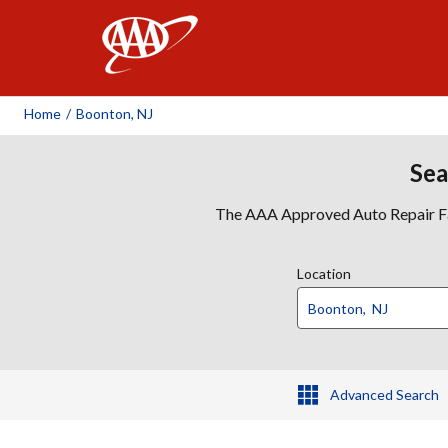
AAA
Home
/
Boonton, NJ
Sea
The AAA Approved Auto Repair Faci
Location
Advanced Search