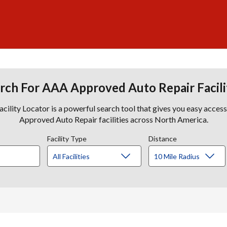
rch For AAA Approved Auto Repair Facili
lity Locator is a powerful search tool that gives you easy acces
Approved Auto Repair facilities across North America.
Facility Type
Distance