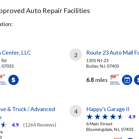
proved Auto Repair Facilities
tion:
n Center, LLC
Route 23 Auto Mall F
2
 Rd
1301 NJ-23
J, 07035
Butler, NJ, 07405
6.8
miles
ve & Truck / Advanced
Happy's Garage II
4
n
4.9
6 Main Street
4.9
(1264 Reviews)
Bloomingdale, NJ, 07403
ve
01