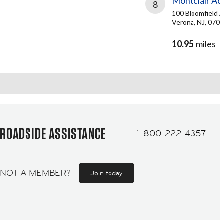
Montclair A
8
100 Bloomfield
Verona, NJ, 07
10.95
miles
ROADSIDE ASSISTANCE
1-800-222-4357
NOT A MEMBER?
Join today