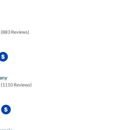
(883 Reviews)
any
(1110 Reviews)