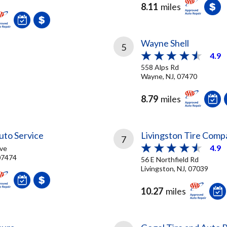
8.11
miles
Wayne Shell
5
4.9
558 Alps Rd
Wayne, NJ, 07470
8.79
miles
Auto Service
Livingston Tire Comp
7
4.9
ve
 07474
56 E Northfield Rd
Livingston, NJ, 07039
10.27
miles