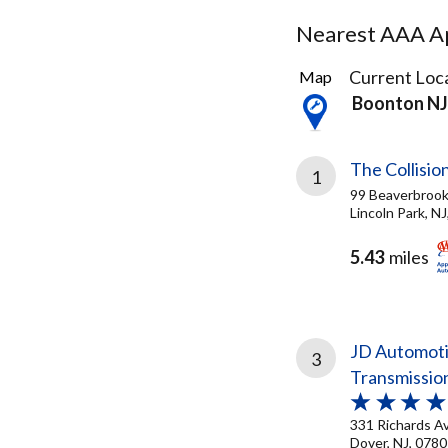
Nearest AAA Ap
9
Current Loca
Map
Results
Boonton NJ
found
The Collisio
1
99 Beaverbrook
Lincoln Park, N
5.43
miles
JD Automoti
3
Transmissio
331 Richards A
Dover, NJ, 078