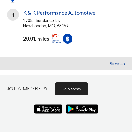
K & K Performance Automotive
1
17055 Sundance Dr.
New London, MO, 63459
20.01
miles
Sitemap
NOT A MEMBER?
Join today