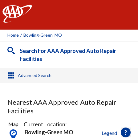
AAA
Home
/
Bowling-Green, MO
Search For AAA Approved Auto Repair
Facilities
Advanced Search
Nearest AAA Approved Auto Repair
Facilities
1
Current Location:
Map
Result
Bowling-Green MO
Legend
found