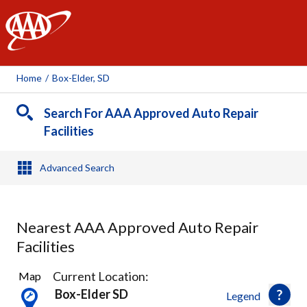
AAA
Home
/
Box-Elder, SD
Search For AAA Approved Auto Repair
Facilities
Advanced Search
Nearest AAA Approved Auto Repair
Facilities
3
Current Location:
Map
Results
Box-Elder SD
Legend
found