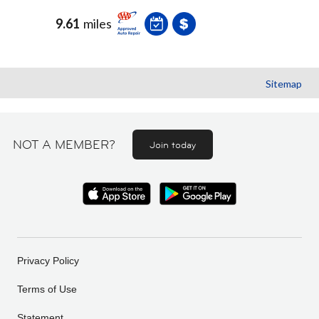
9.61
miles
Sitemap
NOT A MEMBER?
Join today
Privacy Policy
Terms of Use
Statement