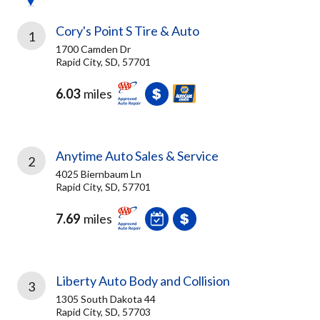
Cory's Point S Tire & Auto
1
1700 Camden Dr
Rapid City, SD, 57701
6.03
miles
Anytime Auto Sales & Service
2
4025 Biernbaum Ln
Rapid City, SD, 57701
7.69
miles
Liberty Auto Body and Collision
3
1305 South Dakota 44
Rapid City, SD, 57703