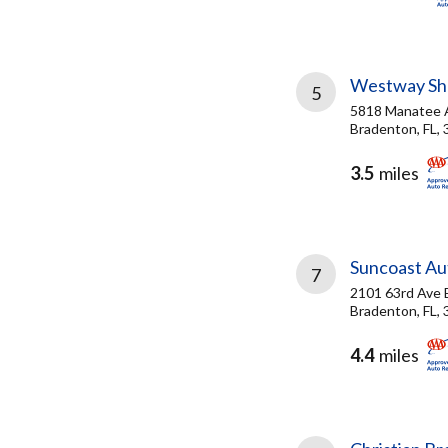
Westway She
5
5818 Manatee
Bradenton, FL,
3.5
miles
Suncoast Aut
7
2101 63rd Ave 
Bradenton, FL,
4.4
miles