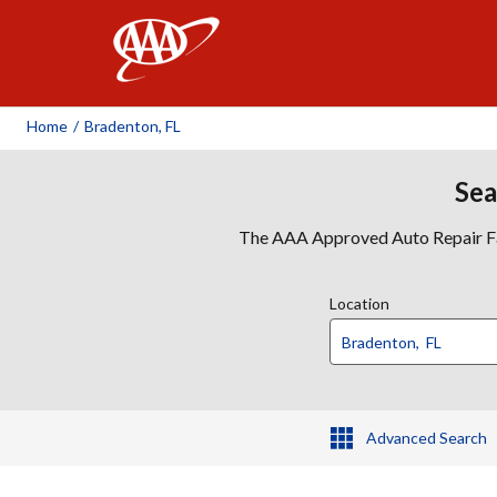
AAA
Home
/
Bradenton, FL
Sea
The AAA Approved Auto Repair Faci
Location
Advanced Search