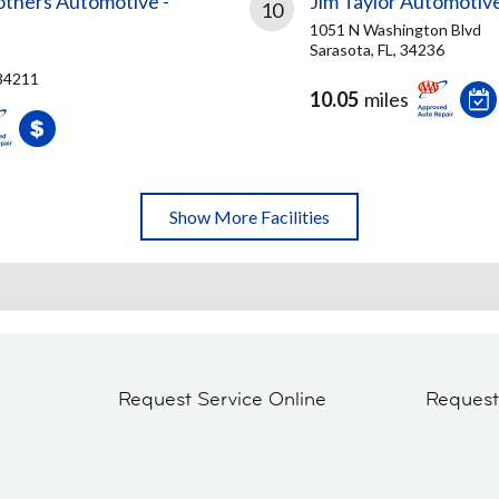
others Automotive -
Jim Taylor Automotiv
10
1051 N Washington Blvd
Sarasota, FL, 34236
 34211
10.05
miles
Show More Facilities
Request Service Online
Reques