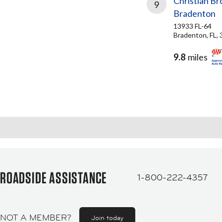
Christian Br
9
Bradenton
13933 FL-64
Bradenton, FL,
9.8
miles
ROADSIDE ASSISTANCE
1-800-222-4357
NOT A MEMBER?
Join today