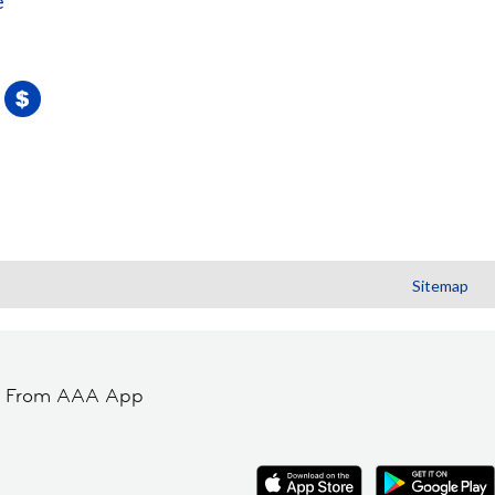
e
Sitemap
t From AAA App