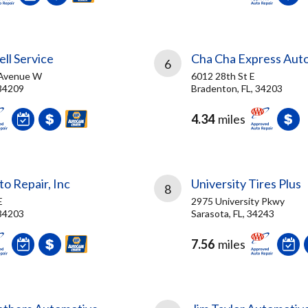
ll Service
Cha Cha Express Aut
6
 Avenue W
6012 28th St E
 34209
Bradenton, FL, 34203
4.34
miles
o Repair, Inc
University Tires Plus
8
E
2975 University Pkwy
 34203
Sarasota, FL, 34243
7.56
miles