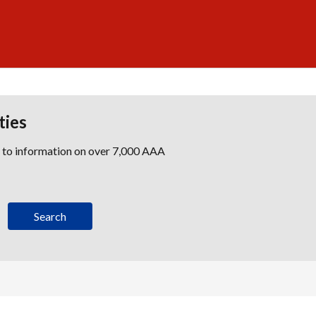
ties
s to information on over 7,000 AAA