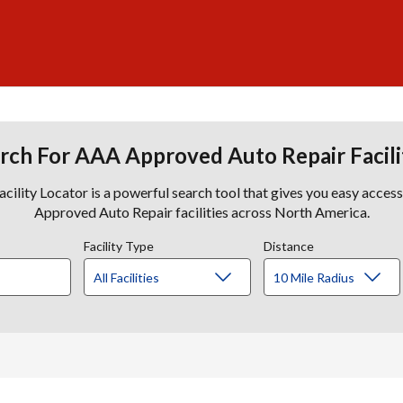
rch For AAA Approved Auto Repair Facili
lity Locator is a powerful search tool that gives you easy acces
Approved Auto Repair facilities across North America.
Facility Type
Distance