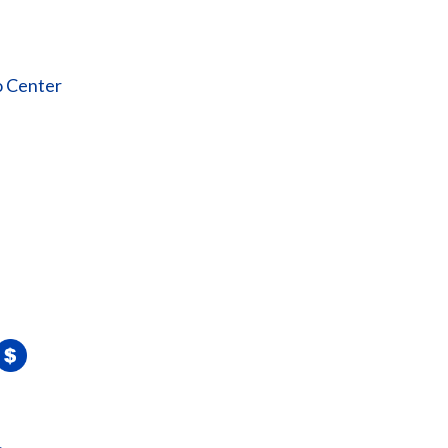
o Center