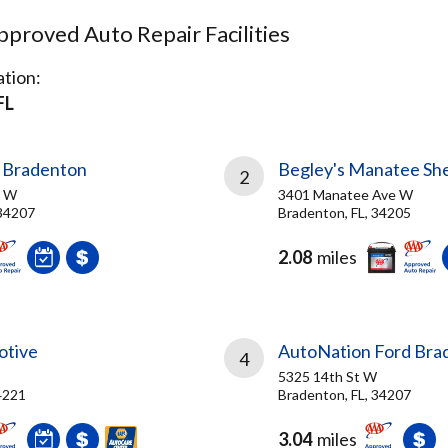
proved Auto Repair Facilities
tion:
FL
 Bradenton
Begley's Manatee She
2
d W
3401 Manatee Ave W
 34207
Bradenton, FL, 34205
2.08
miles
otive
AutoNation Ford Bra
4
5325 14th St W
4221
Bradenton, FL, 34207
3.04
miles