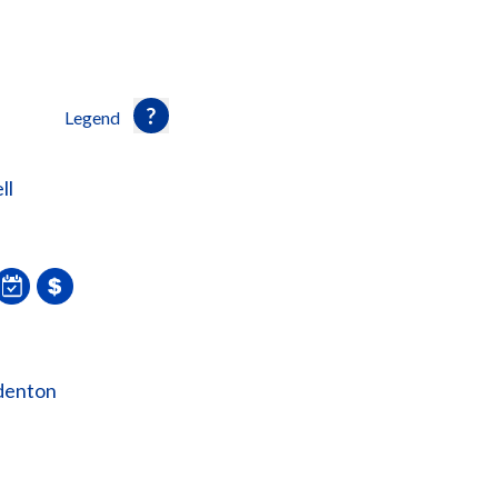
Legend
ll
denton