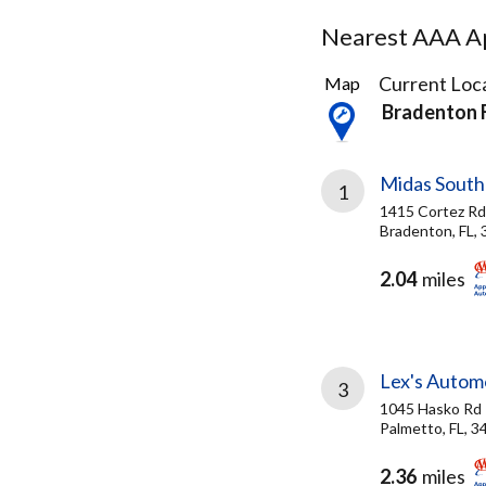
Nearest AAA Ap
12
Current Loca
Map
Results
Bradenton 
found
Midas South
1
1415 Cortez R
Bradenton, FL,
2.04
miles
Lex's Autom
3
1045 Hasko Rd
Palmetto, FL, 3
2.36
miles