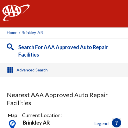
AAA
Home
/
Brinkley, AR
Search For AAA Approved Auto Repair
Facilities
Advanced Search
Nearest AAA Approved Auto Repair
Facilities
1
Current Location:
Map
Result
Brinkley AR
Legend
found