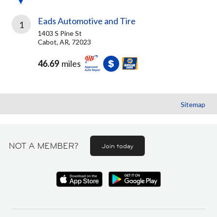
Eads Automotive and Tire
1
1403 S Pine St
Cabot, AR, 72023
46.69
miles
Sitemap
NOT A MEMBER?
Join today