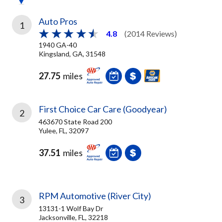
Auto Pros
1
4.8
(2014 Reviews)
1940 GA-40
Kingsland, GA, 31548
27.75
miles
First Choice Car Care (Goodyear)
2
463670 State Road 200
Yulee, FL, 32097
37.51
miles
RPM Automotive (River City)
3
13131-1 Wolf Bay Dr
Jacksonville, FL, 32218