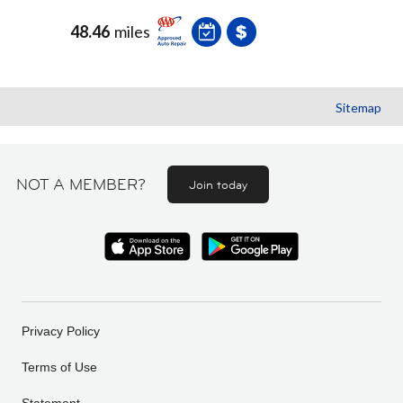
48.46
miles
Sitemap
NOT A MEMBER?
Join today
Privacy Policy
Terms of Use
Statement