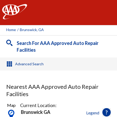
AAA
Home
/
Brunswick, GA
Search For AAA Approved Auto Repair
Facilities
Advanced Search
Nearest AAA Approved Auto Repair
Facilities
3
Current Location:
Map
Results
Brunswick GA
Legend
found