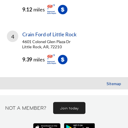
9.12
miles
Crain Ford of Little Rock
4
4601 Colonel Glen Plaza Dr
Little Rock, AR, 72210
9.39
miles
Sitemap
NOT A MEMBER?
Join today