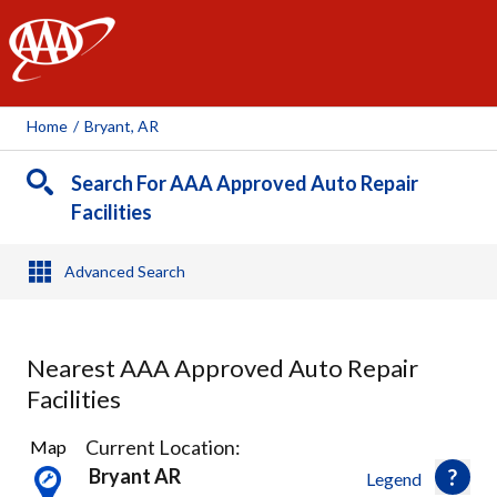
AAA
Home
/
Bryant, AR
Search For AAA Approved Auto Repair
Facilities
Advanced Search
Nearest AAA Approved Auto Repair
Facilities
4
Current Location:
Map
Results
Bryant AR
Legend
found