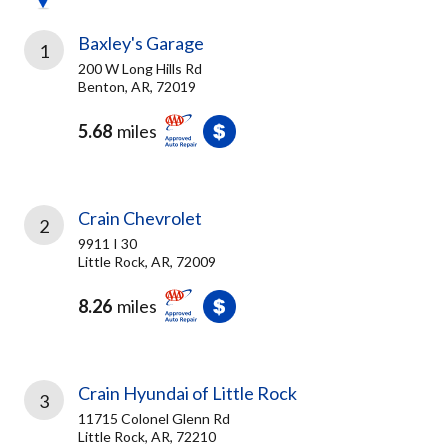
Baxley's Garage
1
200 W Long Hills Rd
Benton, AR, 72019
5.68
miles
Crain Chevrolet
2
9911 I 30
Little Rock, AR, 72009
8.26
miles
Crain Hyundai of Little Rock
3
11715 Colonel Glenn Rd
Little Rock, AR, 72210