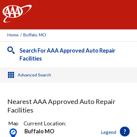
AAA
Home
/
Buffalo, MO
Search For AAA Approved Auto Repair
Facilities
Advanced Search
Nearest AAA Approved Auto Repair
Facilities
1
Current Location:
Map
Result
Buffalo MO
Legend
found