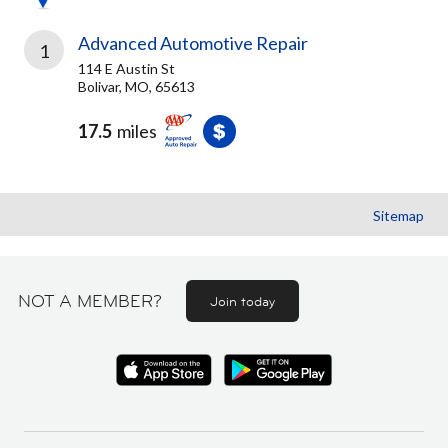
Advanced Automotive Repair
1
114 E Austin St
Bolivar, MO, 65613
17.5
miles
Sitemap
NOT A MEMBER?
Join today