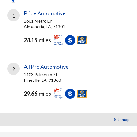
Price Automotive
1
1601 Metro Dr
Alexandria, LA, 71301
28.15
miles
All Pro Automotive
2
1103 Palmetto St
Pineville, LA, 91360
29.66
miles
Sitemap