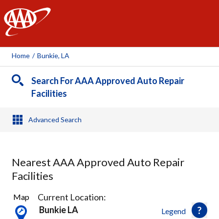
AAA
Home
/
Bunkie, LA
Search For AAA Approved Auto Repair
Facilities
Advanced Search
Nearest AAA Approved Auto Repair
Facilities
2
Current Location:
Map
Results
Bunkie LA
Legend
found