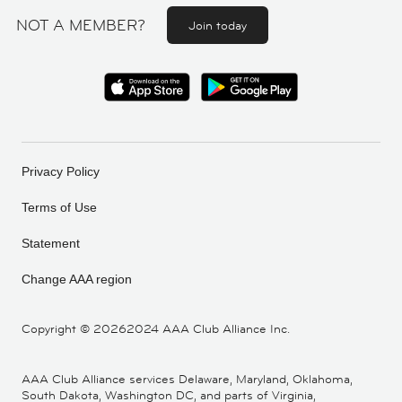
NOT A MEMBER?
Join today
Privacy Policy
Terms of Use
Statement
Change AAA region
Copyright ©
20262024 AAA Club Alliance Inc.
AAA Club Alliance services Delaware, Maryland, Oklahoma,
South Dakota, Washington DC, and parts of Virginia,