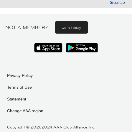
Sitemap
NOT A MEMBER?
Join today
Privacy Policy
Terms of Use
Statement
Change AAA region
Copyright ©
20262024 AAA Club Alliance Inc.