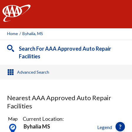
AAA
Home
/
Byhalia, MS
Search For AAA Approved Auto Repair
Facilities
Advanced Search
Nearest AAA Approved Auto Repair
Facilities
2
Current Location:
Map
Results
Byhalia MS
Legend
found