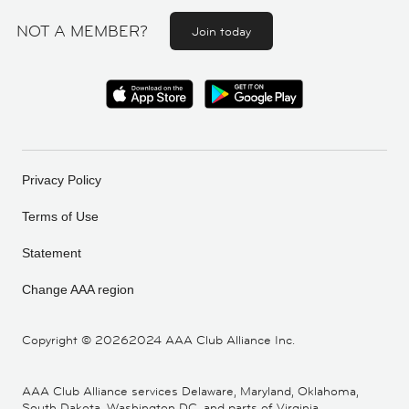
NOT A MEMBER?
Join today
Privacy Policy
Terms of Use
Statement
Change AAA region
Copyright ©
20262024 AAA Club Alliance Inc.
AAA Club Alliance services Delaware, Maryland, Oklahoma,
South Dakota, Washington DC, and parts of Virginia,