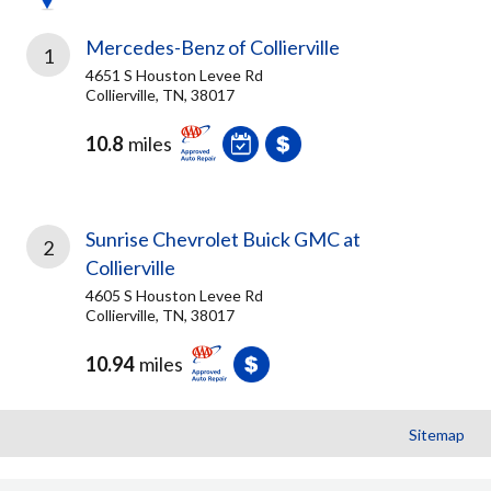
Mercedes-Benz of Collierville
1
4651 S Houston Levee Rd
Collierville, TN, 38017
10.8
miles
Sunrise Chevrolet Buick GMC at
2
Collierville
4605 S Houston Levee Rd
Collierville, TN, 38017
10.94
miles
Sitemap