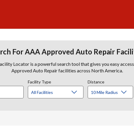
rch For AAA Approved Auto Repair Facili
lity Locator is a powerful search tool that gives you easy acces
Approved Auto Repair facilities across North America.
Facility Type
Distance