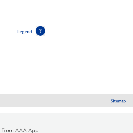
Legend
Sitemap
t From AAA App