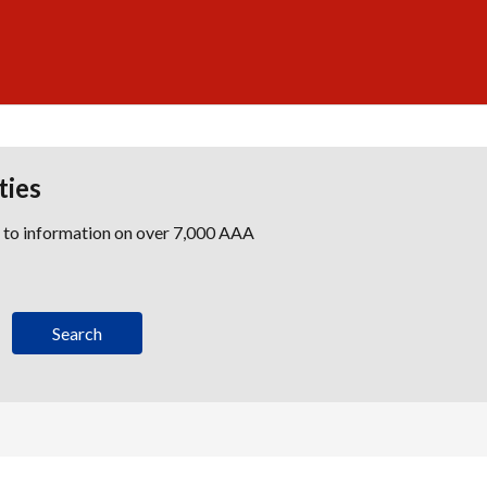
ties
s to information on over 7,000 AAA