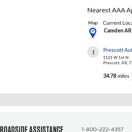
Nearest AAA Ap
1
Current Loca
Map
Result
Camden AR
found
Prescott Au
1
1121 W 1st N
Prescott, AR, 
34.78
miles
ROADSIDE ASSISTANCE
1-800-222-4357