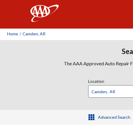
AAA
Home
/
Camden, AR
Sea
The AAA Approved Auto Repair Faci
Location
Advanced Search