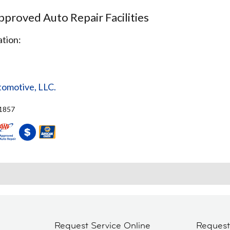
proved Auto Repair Facilities
tion:
tomotive, LLC.
71857
Request Service Online
Reques