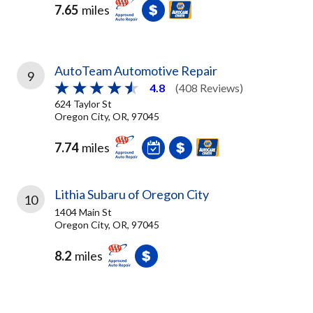
7.65
miles
AutoTeam Automotive Repair
9
4.8
(408 Reviews)
624 Taylor St
Oregon City, OR, 97045
7.74
miles
Lithia Subaru of Oregon City
10
1404 Main St
Oregon City, OR, 97045
8.2
miles