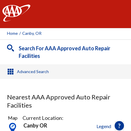
AAA
Home
/
Canby, OR
Search For AAA Approved Auto Repair
Facilities
Advanced Search
Nearest AAA Approved Auto Repair
Facilities
15
Current Location:
Map
Results
Canby OR
Legend
found