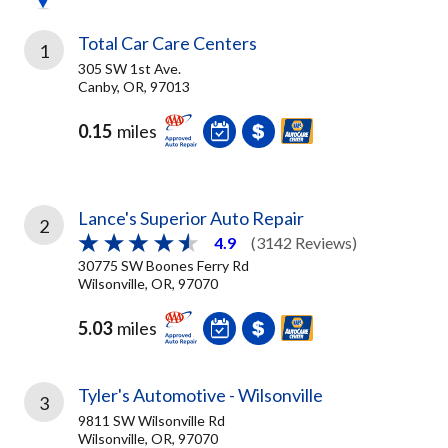
Total Car Care Centers
1
305 SW 1st Ave.
Canby, OR, 97013
0.15
miles
Lance's Superior Auto Repair
2
4.9
(3142 Reviews)
30775 SW Boones Ferry Rd
Wilsonville, OR, 97070
5.03
miles
Tyler's Automotive - Wilsonville
3
9811 SW Wilsonville Rd
Wilsonville, OR, 97070