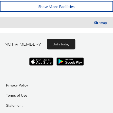
Show More Facilities
Sitemap
NOT A MEMBER?
Join today
Privacy Policy
Terms of Use
Statement