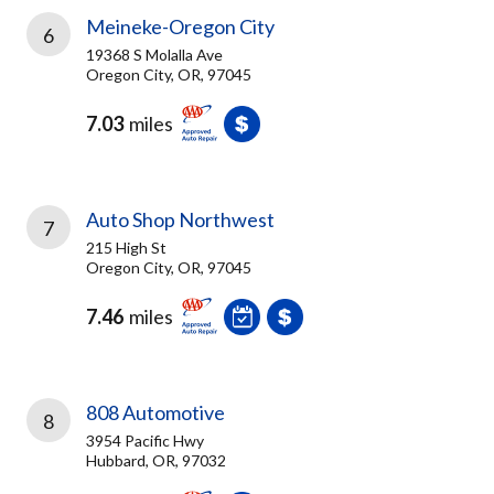
Meineke-Oregon City
6
19368 S Molalla Ave
Oregon City, OR, 97045
7.03
miles
Auto Shop Northwest
7
215 High St
Oregon City, OR, 97045
7.46
miles
808 Automotive
8
3954 Pacific Hwy
Hubbard, OR, 97032