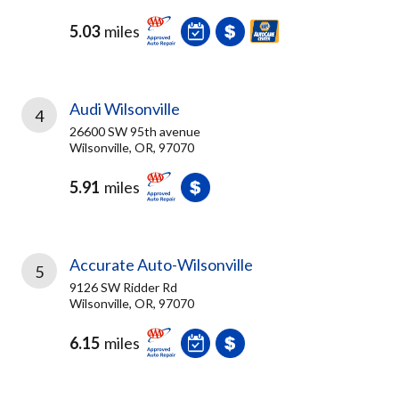
5.03
miles
Audi Wilsonville
4
26600 SW 95th avenue
Wilsonville, OR, 97070
5.91
miles
Accurate Auto-Wilsonville
5
9126 SW Ridder Rd
Wilsonville, OR, 97070
6.15
miles