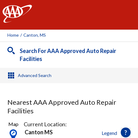
AAA
Home
/
Canton, MS
Search For AAA Approved Auto Repair
Facilities
Advanced Search
Nearest AAA Approved Auto Repair
Facilities
1
Current Location:
Map
Result
Canton MS
Legend
found