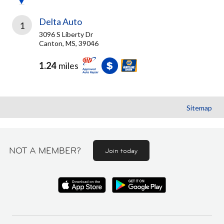
Delta Auto
1
3096 S Liberty Dr
Canton, MS, 39046
1.24
miles
Sitemap
NOT A MEMBER?
Join today