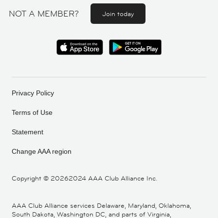
NOT A MEMBER?
Join today
Privacy Policy
Terms of Use
Statement
Change AAA region
Copyright ©
20262024 AAA Club Alliance Inc.
AAA Club Alliance services Delaware, Maryland, Oklahoma,
South Dakota, Washington DC, and parts of Virginia,