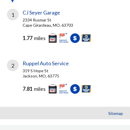
CJ Seyer Garage
1
2334 Rusmar St
Cape Girardeau, MO, 63703
1.77
miles
Ruppel Auto Service
2
319 S Hope St
Jackson, MO, 63775
7.81
miles
Sitemap