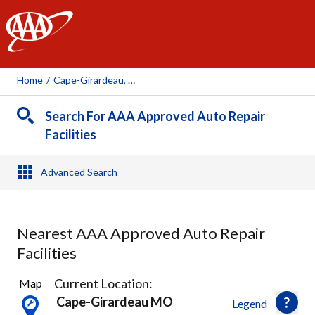
AAA
Home
/
Cape-Girardeau, MO
Search For AAA Approved Auto Repair
Facilities
Advanced Search
Nearest AAA Approved Auto Repair
Facilities
2
Current Location:
Map
Results
Cape-Girardeau MO
Legend
found