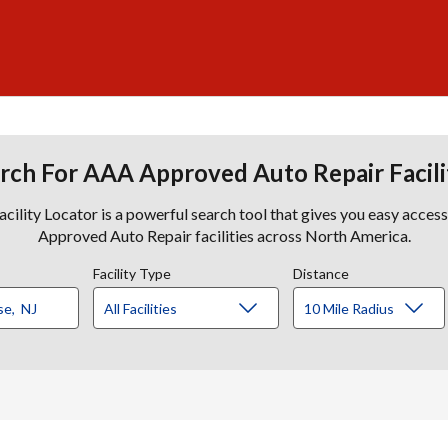
rch For AAA Approved Auto Repair Facili
lity Locator is a powerful search tool that gives you easy acces
Approved Auto Repair facilities across North America.
Facility Type
Distance