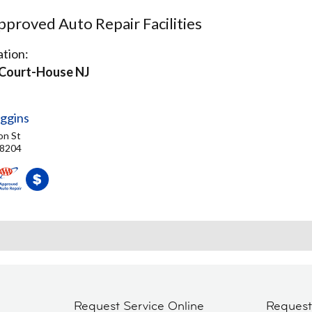
proved Auto Repair Facilities
tion:
Court-House NJ
ggins
on St
08204
Request Service Online
Reques