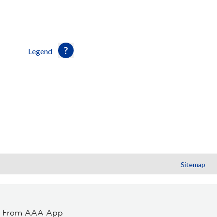
Legend
Sitemap
t From AAA App