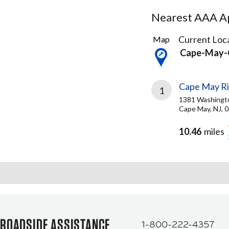
Nearest AAA Ap
1
Current Loca
Map
Result
Cape-May-
found
Cape May Ri
1
1381 Washingt
Cape May, NJ, 
10.46
miles
ROADSIDE ASSISTANCE
1-800-222-4357