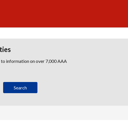
ties
s to information on over 7,000 AAA