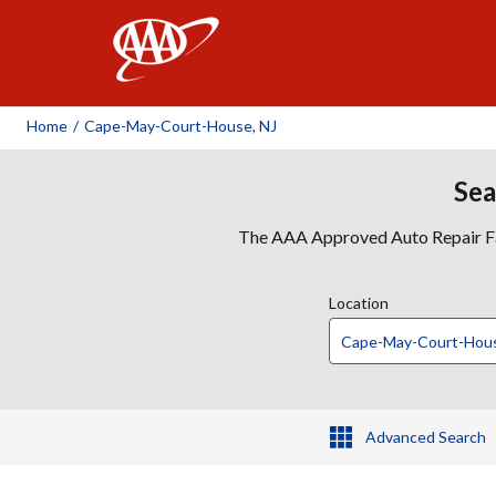
AAA
Home
/
Cape-May-Court-House, NJ
Sea
The AAA Approved Auto Repair Faci
Location
Advanced Search