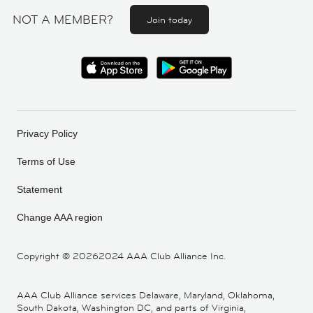
NOT A MEMBER?
Join today
Privacy Policy
Terms of Use
Statement
Change AAA region
Copyright ©
20262024 AAA Club Alliance Inc.
AAA Club Alliance services Delaware, Maryland, Oklahoma,
South Dakota, Washington DC, and parts of Virginia,