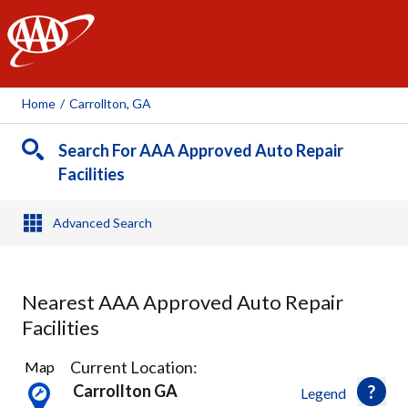
AAA
Home
/
Carrollton, GA
Search For AAA Approved Auto Repair
Facilities
Advanced Search
Nearest AAA Approved Auto Repair
Facilities
2
Current Location:
Map
Results
Carrollton GA
Legend
found