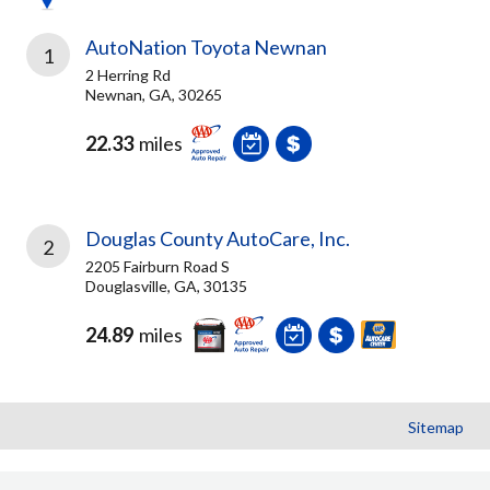
AutoNation Toyota Newnan
1
2 Herring Rd
Newnan, GA, 30265
22.33
miles
Douglas County AutoCare, Inc.
2
2205 Fairburn Road S
Douglasville, GA, 30135
24.89
miles
Sitemap