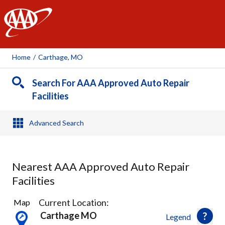
AAA
Home
/
Carthage, MO
Search For AAA Approved Auto Repair
Facilities
Advanced Search
Nearest AAA Approved Auto Repair
Facilities
5
Current Location:
Map
Results
Carthage MO
Legend
found