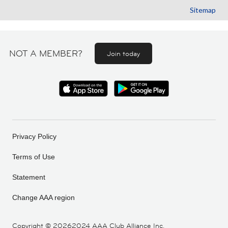
Sitemap
NOT A MEMBER?
Join today
Privacy Policy
Terms of Use
Statement
Change AAA region
Copyright ©
20262024 AAA Club Alliance Inc.