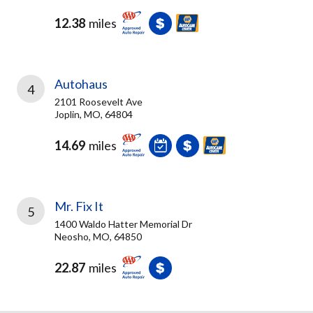
12.38
miles
Autohaus
4
2101 Roosevelt Ave
Joplin, MO, 64804
14.69
miles
Mr. Fix It
5
1400 Waldo Hatter Memorial Dr
Neosho, MO, 64850
22.87
miles