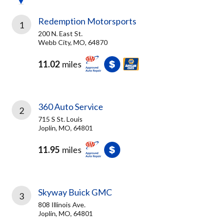
Redemption Motorsports
1
200 N. East St.
Webb City, MO, 64870
11.02
miles
360 Auto Service
2
715 S St. Louis
Joplin, MO, 64801
11.95
miles
Skyway Buick GMC
3
808 Illinois Ave.
Joplin, MO, 64801