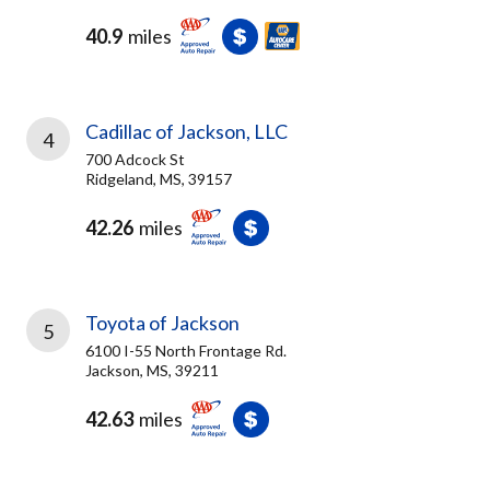
40.9
miles
Cadillac of Jackson, LLC
4
700 Adcock St
Ridgeland, MS, 39157
42.26
miles
Toyota of Jackson
5
6100 I-55 North Frontage Rd.
Jackson, MS, 39211
42.63
miles