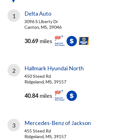
Delta Auto
1
3096 S Liberty Dr
Canton, MS, 39046
30.69
miles
Hallmark Hyundai North
2
450 Steed Rd
Ridgeland, MS, 39157
40.84
miles
Mercedes-Benz of Jackson
3
455 Steed Rd
Ridgeland, MS, 39157