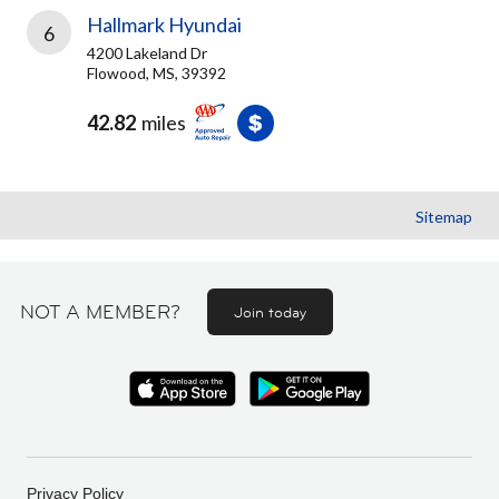
Hallmark Hyundai
6
4200 Lakeland Dr
Flowood, MS, 39392
42.82
miles
Sitemap
NOT A MEMBER?
Join today
Privacy Policy