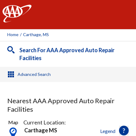
AAA
Home
/
Carthage, MS
Search For AAA Approved Auto Repair
Facilities
Advanced Search
Nearest AAA Approved Auto Repair
Facilities
6
Current Location:
Map
Results
Carthage MS
Legend
found