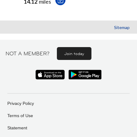
14.12
miles
Sitemap
NOT A MEMBER?
Join today
Privacy Policy
Terms of Use
Statement