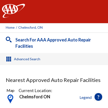
AAA
Home
/
Chelmsford, ON
Search For AAA Approved Auto Repair
Facilities
Advanced Search
Nearest Approved Auto Repair Facilities
3
Current Location:
Map
Results
Chelmsford ON
Legend
found