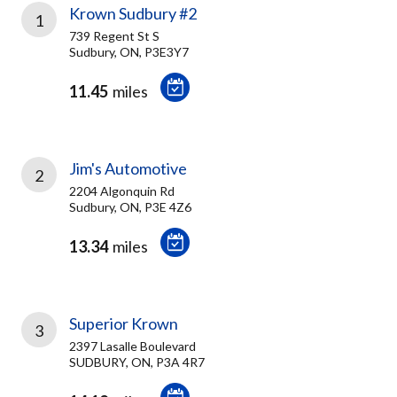
Krown Sudbury #2
1
739 Regent St S
Sudbury, ON, P3E3Y7
11.45
miles
Jim's Automotive
2
2204 Algonquin Rd
Sudbury, ON, P3E 4Z6
13.34
miles
Superior Krown
3
2397 Lasalle Boulevard
SUDBURY, ON, P3A 4R7