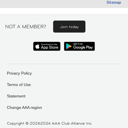
Sitemap
NOT A MEMBER?
Join today
Privacy Policy
Terms of Use
Statement
Change AAA region
Copyright ©
20262024 AAA Club Alliance Inc.