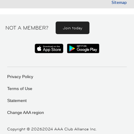
Sitemap
NOT A MEMBER?
Join today
Privacy Policy
Terms of Use
Statement
Change AAA region
Copyright ©
20262024 AAA Club Alliance Inc.