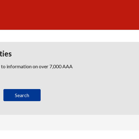
ties
s to information on over 7,000 AAA