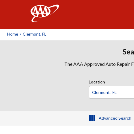
AAA
Home
/
Clermont, FL
Sea
The AAA Approved Auto Repair Faci
Location
Advanced Search