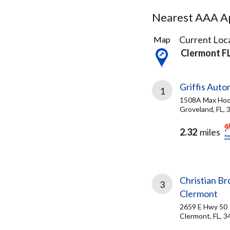
Nearest AAA Ap
3
Current Loca
Map
Results
Clermont F
found
Griffis Auto
1
1508A Max Hoo
Groveland, FL,
2.32
miles
Christian Br
3
Clermont
2659 E Hwy 50
Clermont, FL, 