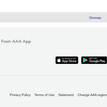
Sitemap
t From AAA App
Privacy Policy
Terms of Use
Statement
Change AAA region