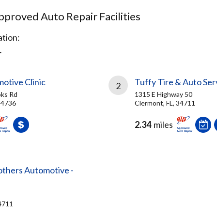
proved Auto Repair Facilities
tion:
L
motive Clinic
Tuffy Tire & Auto Ser
2
ks Rd
1315 E Highway 50
 34736
Clermont, FL, 34711
2.34
miles
others Automotive -
34711