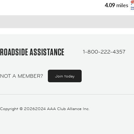
4.09
miles
ROADSIDE ASSISTANCE
1-800-222-4357
NOT A MEMBER?
Join today
Copyright ©
20262024 AAA Club Alliance Inc.