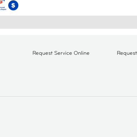
Request Service Online
Reques