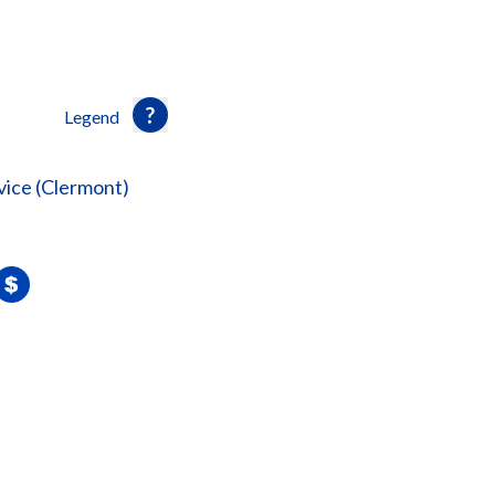
Legend
vice (Clermont)