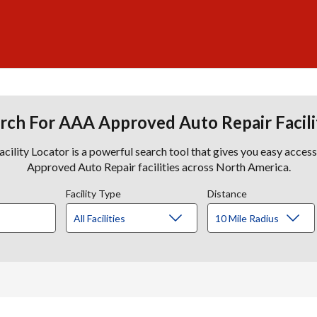
rch For AAA Approved Auto Repair Facili
lity Locator is a powerful search tool that gives you easy acces
Approved Auto Repair facilities across North America.
Facility Type
Distance