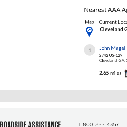
Nearest AAA Ap
1
Current Loca
Map
Result
Cleveland 
found
John Megel 
1
2742 US-129
Cleveland, GA,
2.65
miles
ROADSIDE ASSISTANCE
1-800-222-4357