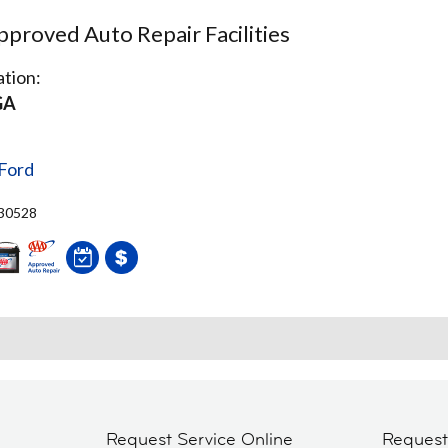
proved Auto Repair Facilities
tion:
GA
Ford
 30528
Request Service Online
Reques