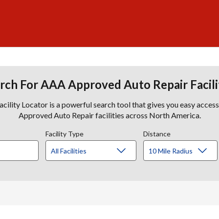
rch For AAA Approved Auto Repair Facili
lity Locator is a powerful search tool that gives you easy acces
Approved Auto Repair facilities across North America.
Facility Type
Distance