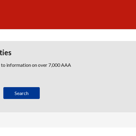
ties
s to information on over 7,000 AAA