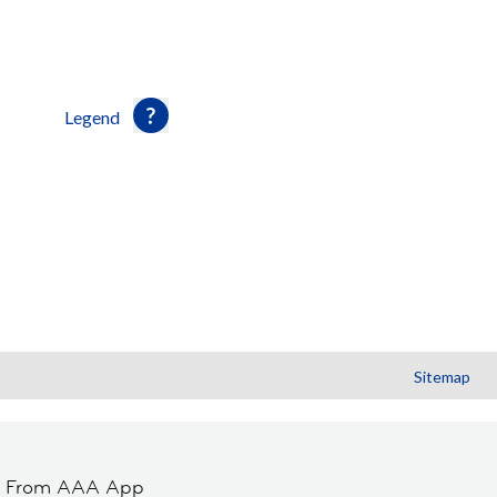
Legend
Sitemap
t From AAA App