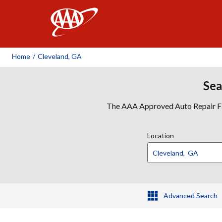
AAA
Home
/
Cleveland, GA
Sea
The AAA Approved Auto Repair Faci
Location
Advanced Search