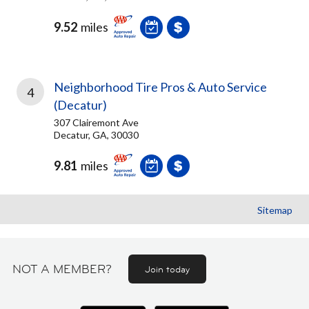
9.52
miles
Neighborhood Tire Pros & Auto Service
4
(Decatur)
307 Clairemont Ave
Decatur, GA, 30030
9.81
miles
Sitemap
NOT A MEMBER?
Join today