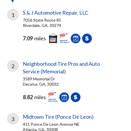
S & J Automotive Repair, LLC
1
7056 State Route 85
Riverdale, GA, 30274
7.09
miles
Neighborhood Tire Pros and Auto
2
Service (Memorial)
3589 Memorial Dr
Decatur, GA, 30032
8.82
miles
Midtown Tire (Ponce De Leon)
3
411 Ponce De Leon Avenue NE
Atlanta, GA, 30308