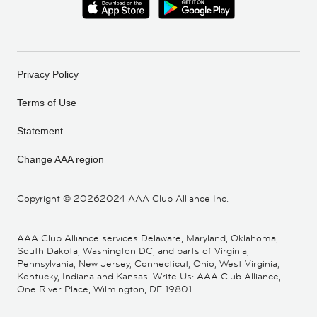
Privacy Policy
Terms of Use
Statement
Change AAA region
Copyright ©
20262024 AAA Club Alliance Inc.
AAA Club Alliance services Delaware, Maryland, Oklahoma,
South Dakota, Washington DC, and parts of Virginia,
Pennsylvania, New Jersey, Connecticut, Ohio, West Virginia,
Kentucky, Indiana and Kansas. Write Us: AAA Club Alliance,
One River Place, Wilmington, DE 19801