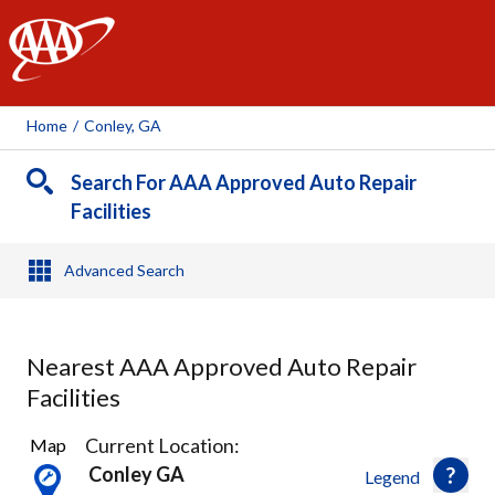
AAA
Home
/
Conley, GA
Search For AAA Approved Auto Repair
Facilities
Advanced Search
Nearest AAA Approved Auto Repair
Facilities
4
Current Location:
Map
Results
Conley GA
Legend
found