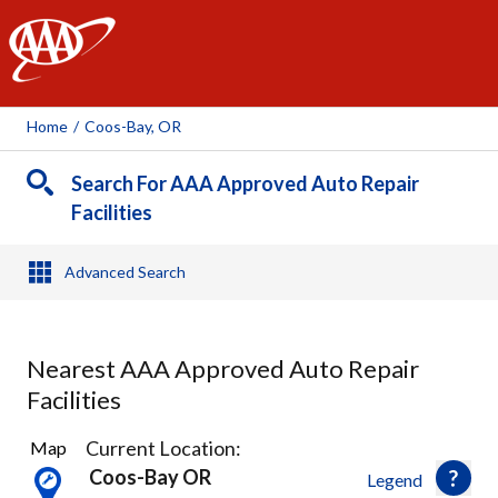
AAA
Home
/
Coos-Bay, OR
Search For AAA Approved Auto Repair
Facilities
Advanced Search
Nearest AAA Approved Auto Repair
Facilities
2
Current Location:
Map
Results
Coos-Bay OR
Legend
found