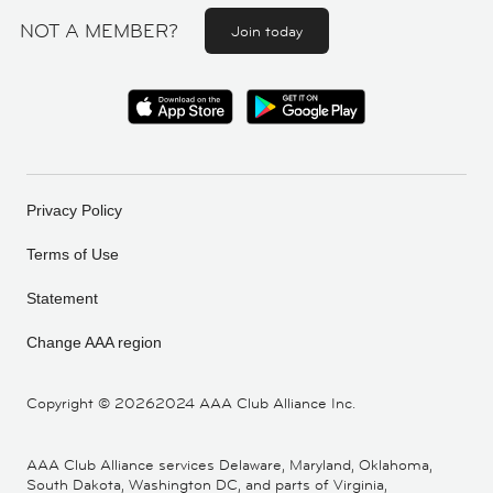
NOT A MEMBER?
Join today
Privacy Policy
Terms of Use
Statement
Change AAA region
Copyright ©
20262024 AAA Club Alliance Inc.
AAA Club Alliance services Delaware, Maryland, Oklahoma,
South Dakota, Washington DC, and parts of Virginia,