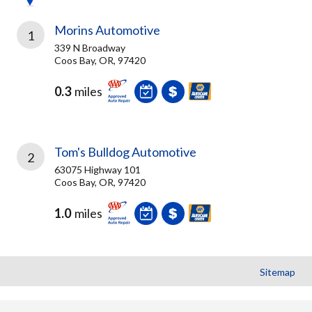
Morins Automotive
1
339 N Broadway
Coos Bay, OR, 97420
0.3
miles
Tom's Bulldog Automotive
2
63075 Highway 101
Coos Bay, OR, 97420
1.0
miles
Sitemap