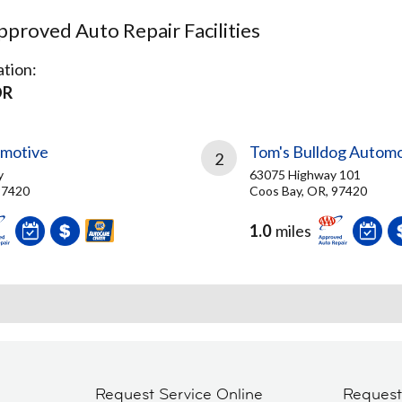
proved Auto Repair Facilities
tion:
OR
omotive
Tom's Bulldog Automo
2
y
63075 Highway 101
97420
Coos Bay, OR, 97420
1.0
miles
Request Service Online
Reques