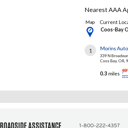
Nearest AAA Ap
2
Current Loca
Map
Results
Coos-Bay 
found
Morins Aut
1
339 N Broadwa
Coos Bay, OR, 
0.3
miles
ROADSIDE ASSISTANCE
1-800-222-4357