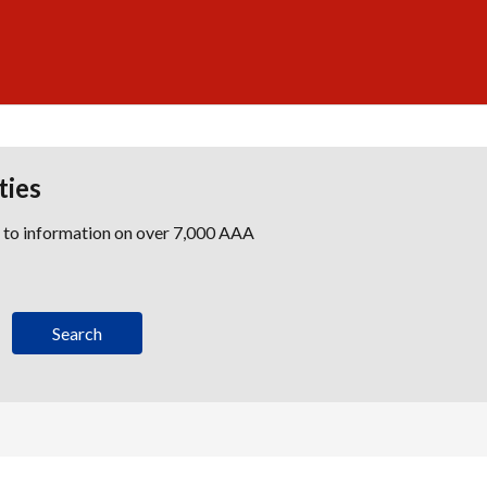
ties
s to information on over 7,000 AAA