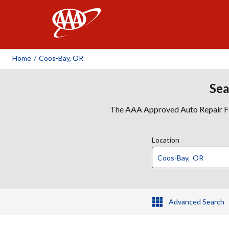
AAA
Home
/
Coos-Bay, OR
Sea
The AAA Approved Auto Repair Faci
Location
Advanced Search