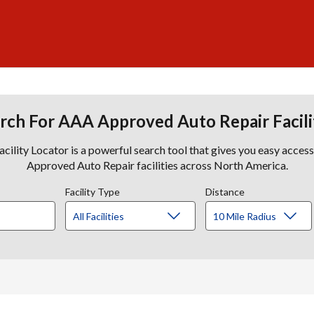
rch For AAA Approved Auto Repair Facili
lity Locator is a powerful search tool that gives you easy acces
Approved Auto Repair facilities across North America.
Facility Type
Distance