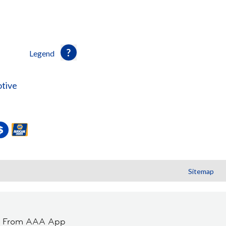
Legend
tive
Sitemap
t From AAA App