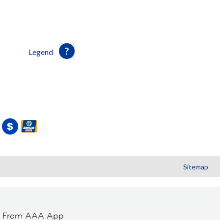
Legend
Sitemap
t From AAA App