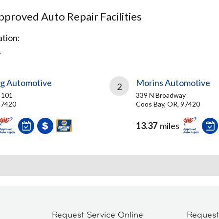
proved Auto Repair Facilities
tion:
R
og Automotive
Morins Automotive
2
 101
339 N Broadway
97420
Coos Bay, OR, 97420
13.37
miles
Request Service Online
Reques