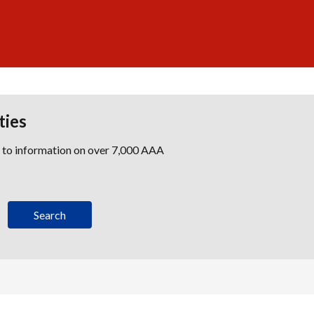
ties
s to information on over 7,000 AAA