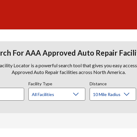
rch For AAA Approved Auto Repair Facili
lity Locator is a powerful search tool that gives you easy acces
Approved Auto Repair facilities across North America.
Facility Type
Distance