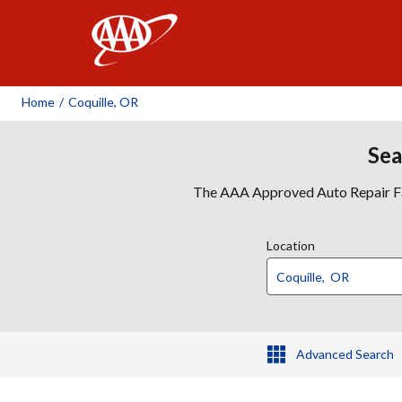
AAA
Home
/
Coquille, OR
Sea
The AAA Approved Auto Repair Faci
Location
Advanced Search