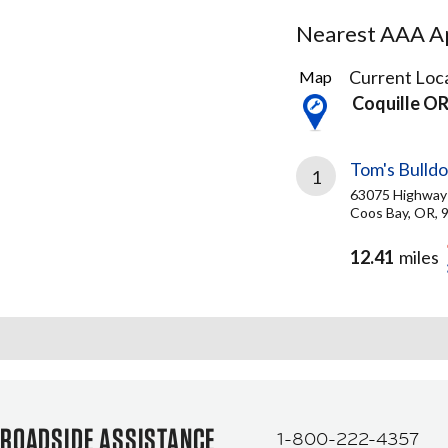
Nearest AAA Ap
2
Current Loca
Map
Results
Coquille O
found
Tom's Bulld
1
63075 Highway
Coos Bay, OR, 
12.41
miles
ROADSIDE ASSISTANCE
1-800-222-4357