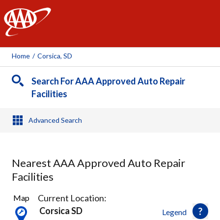
AAA
Home
/
Corsica, SD
Search For AAA Approved Auto Repair
Facilities
Advanced Search
Nearest AAA Approved Auto Repair
Facilities
1
Current Location:
Map
Result
Corsica SD
Legend
found