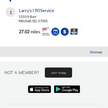
Larry's I 90 Service
1
1510 S Burr
Mitchell, SD, 57301
27.02
miles
Sitemap
NOT A MEMBER?
Join today