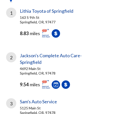
Lithia Toyota of Springfield
1
163 S 9th St
Springfield, OR, 97477
8.83
miles
Jackson's Complete Auto Care-
2
Springfield
4692 Main St
Springfield, OR, 97478
9.54
miles
Sam's Auto Service
3
5125 Main St
Springfield, OR, 97478