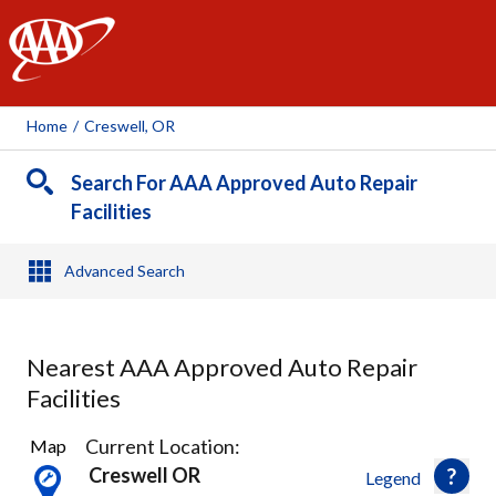
AAA
Home
/
Creswell, OR
Search For AAA Approved Auto Repair
Facilities
Advanced Search
Nearest AAA Approved Auto Repair
Facilities
10
Current Location:
Map
Results
Creswell OR
Legend
found