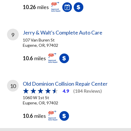
10.26
miles
Jerry & Walt's Complete Auto Care
9
107 Van Buren St
Eugene, OR, 97402
10.6
miles
Old Dominion Collision Repair Center
10
4.9
(184 Reviews)
1060 W 1st St
Eugene, OR, 97402
10.6
miles