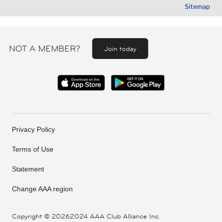
Sitemap
NOT A MEMBER?
Join today
Privacy Policy
Terms of Use
Statement
Change AAA region
Copyright ©
20262024 AAA Club Alliance Inc.