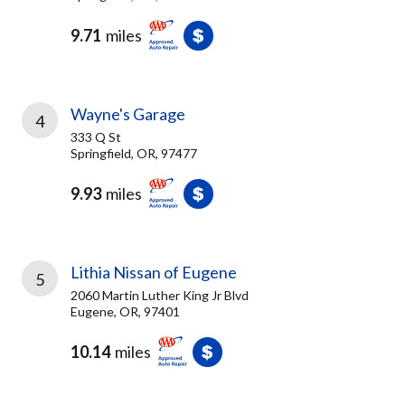
9.71
miles
Wayne's Garage
4
333 Q St
Springfield, OR, 97477
9.93
miles
Lithia Nissan of Eugene
5
2060 Martin Luther King Jr Blvd
Eugene, OR, 97401
10.14
miles