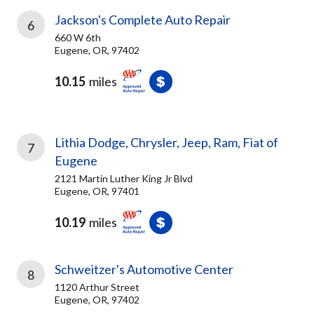
Jackson's Complete Auto Repair
6
660 W 6th
Eugene, OR, 97402
10.15
miles
Lithia Dodge, Chrysler, Jeep, Ram, Fiat of
7
Eugene
2121 Martin Luther King Jr Blvd
Eugene, OR, 97401
10.19
miles
Schweitzer's Automotive Center
8
1120 Arthur Street
Eugene, OR, 97402