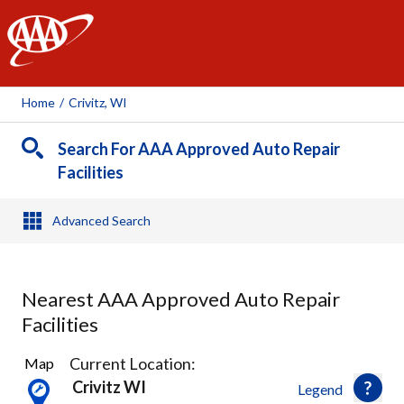
AAA
Home
/
Crivitz, WI
Search For AAA Approved Auto Repair
Facilities
Advanced Search
Nearest AAA Approved Auto Repair
Facilities
1
Current Location:
Map
Result
Crivitz WI
Legend
found