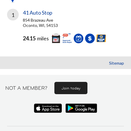
41 Auto Stop
1
854 Brazeau Ave
Oconto, WI, 54153
24.15
miles
Sitemap
NOT A MEMBER?
Join today