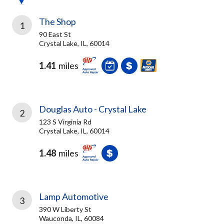
The Shop
1
90 East St
Crystal Lake, IL, 60014
1.41
miles
Douglas Auto - Crystal Lake
2
123 S Virginia Rd
Crystal Lake, IL, 60014
1.48
miles
Lamp Automotive
3
390 W Liberty St
Wauconda, IL, 60084