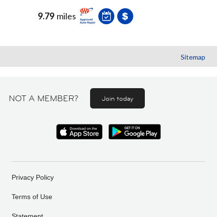
9.79
miles
Sitemap
NOT A MEMBER?
Join today
Privacy Policy
Terms of Use
Statement