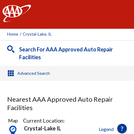
AAA
Home
/
Crystal-Lake, IL
Search For AAA Approved Auto Repair
Facilities
Advanced Search
Nearest AAA Approved Auto Repair
Facilities
3
Current Location:
Map
Results
Crystal-Lake IL
Legend
found