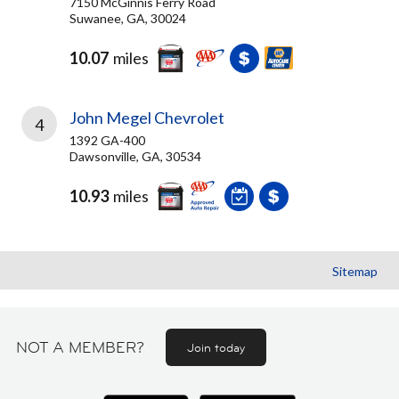
7150 McGinnis Ferry Road
Suwanee, GA, 30024
10.07
miles
John Megel Chevrolet
4
1392 GA-400
Dawsonville, GA, 30534
10.93
miles
Sitemap
NOT A MEMBER?
Join today