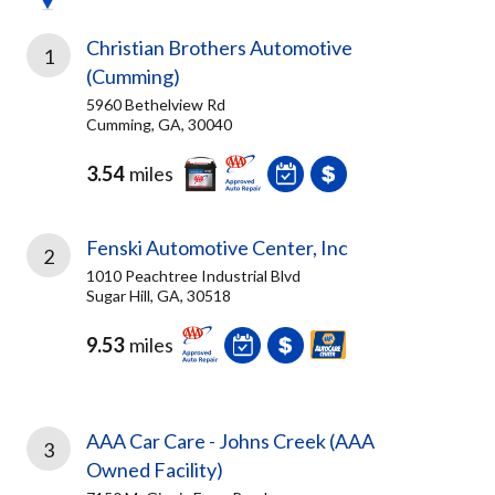
Christian Brothers Automotive
1
(Cumming)
5960 Bethelview Rd
Cumming, GA, 30040
3.54
miles
Fenski Automotive Center, Inc
2
1010 Peachtree Industrial Blvd
Sugar Hill, GA, 30518
9.53
miles
AAA Car Care - Johns Creek (AAA
3
Owned Facility)