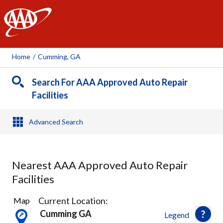
AAA
Home
/
Cumming, GA
Search For AAA Approved Auto Repair
Facilities
Advanced Search
Nearest AAA Approved Auto Repair
Facilities
4
Current Location:
Map
Results
Cumming GA
Legend
found