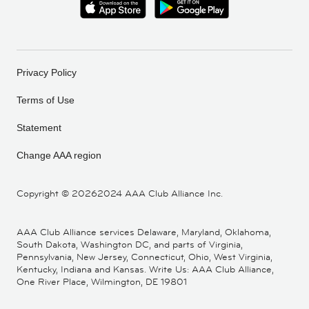
Privacy Policy
Terms of Use
Statement
Change AAA region
Copyright ©
20262024 AAA Club Alliance Inc.
AAA Club Alliance services Delaware, Maryland, Oklahoma,
South Dakota, Washington DC, and parts of Virginia,
Pennsylvania, New Jersey, Connecticut, Ohio, West Virginia,
Kentucky, Indiana and Kansas. Write Us: AAA Club Alliance,
One River Place, Wilmington, DE 19801