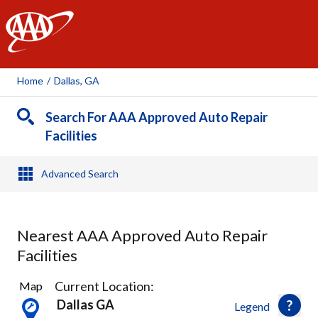
AAA
Home
/
Dallas, GA
Search For AAA Approved Auto Repair
Facilities
Advanced Search
Nearest AAA Approved Auto Repair
Facilities
2
Current Location:
Map
Results
Dallas GA
Legend
found