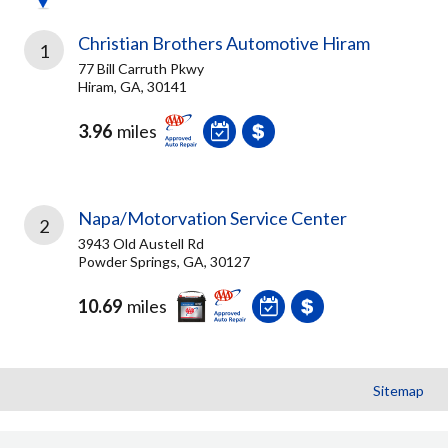
Christian Brothers Automotive Hiram
1
77 Bill Carruth Pkwy
Hiram, GA, 30141
3.96
miles
Napa/Motorvation Service Center
2
3943 Old Austell Rd
Powder Springs, GA, 30127
10.69
miles
Sitemap