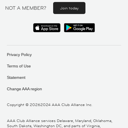
NOT A MEMBER?
Join today
Privacy Policy
Terms of Use
Statement
Change AAA region
Copyright ©
20262024 AAA Club Alliance Inc.
AAA Club Alliance services Delaware, Maryland, Oklahoma,
South Dakota, Washington DC, and parts of Virginia,