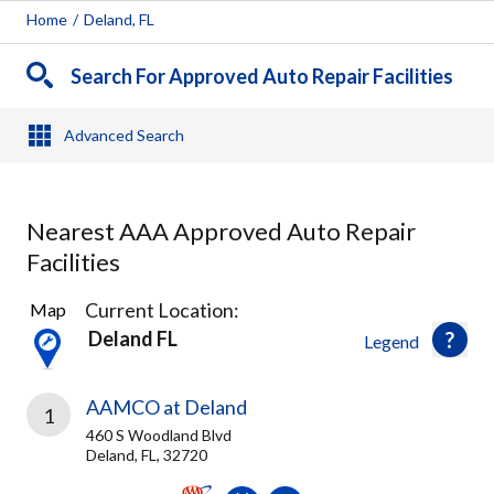
Home
/
Deland, FL
Search For Approved Auto Repair Facilities
Advanced Search
Nearest AAA Approved Auto Repair
Facilities
4
Current Location:
Map
Results
Deland FL
Legend
found
AAMCO at Deland
1
460 S Woodland Blvd
Deland, FL, 32720