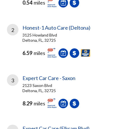
0.54
miles
Honest-1 Auto Care (Deltona)
2
3125 Howland Blvd
Deltona, FL, 32725
6.59
miles
Expert Car Care - Saxon
3
2123 Saxon Blvd
Deltona, FL, 32725
8.29
miles
Expert Car Care (Elkcam Blvd)