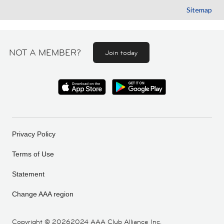
Sitemap
NOT A MEMBER?
Join today
Privacy Policy
Terms of Use
Statement
Change AAA region
Copyright ©
20262024 AAA Club Alliance Inc.