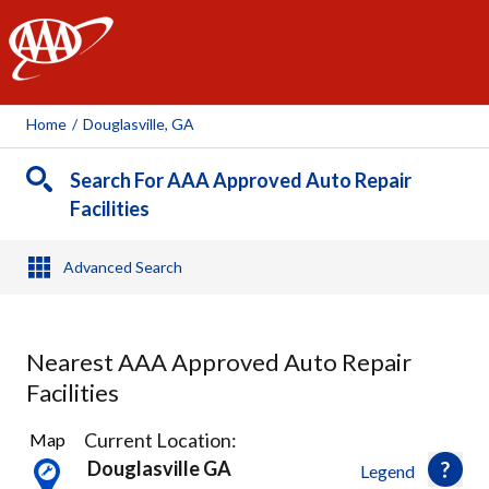
AAA
Home
/
Douglasville, GA
Search For AAA Approved Auto Repair
Facilities
Advanced Search
Nearest AAA Approved Auto Repair
Facilities
5
Current Location:
Map
Results
Douglasville GA
Legend
found