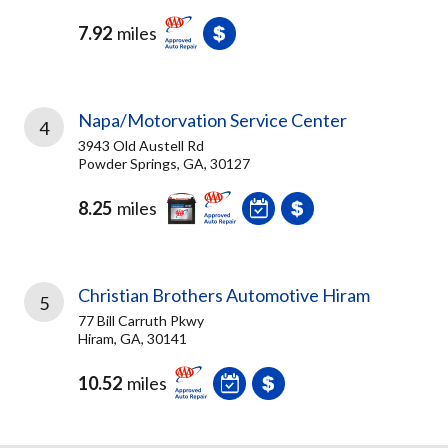
7.92
miles
Napa/Motorvation Service Center
4
3943 Old Austell Rd
Powder Springs, GA, 30127
8.25
miles
Christian Brothers Automotive Hiram
5
77 Bill Carruth Pkwy
Hiram, GA, 30141
10.52
miles