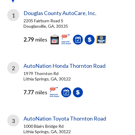
Douglas County AutoCare, Inc.
1
2205 Fairburn Road S
Douglasville, GA, 30135
2.79
miles
AutoNation Honda Thornton Road
2
1979 Thornton Rd
Lithia Springs, GA, 30122
7.77
miles
AutoNation Toyota Thornton Road
3
1000 Blairs Bridge Rd
Lithia Springs, GA, 30122