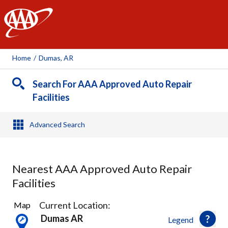
AAA
Home
/
Dumas, AR
Search For AAA Approved Auto Repair
Facilities
Advanced Search
Nearest AAA Approved Auto Repair
Facilities
3
Current Location:
Map
Results
Dumas AR
Legend
found