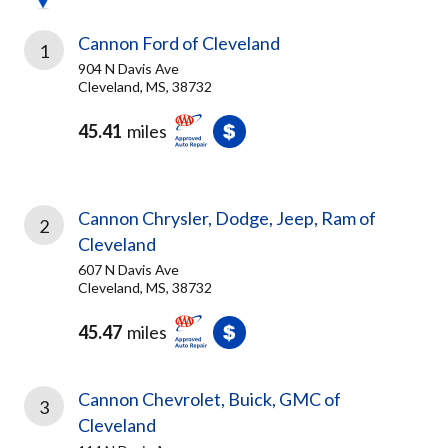
Cannon Ford of Cleveland
1
904 N Davis Ave
Cleveland, MS, 38732
45.41
miles
Cannon Chrysler, Dodge, Jeep, Ram of
2
Cleveland
607 N Davis Ave
Cleveland, MS, 38732
45.47
miles
Cannon Chevrolet, Buick, GMC of
3
Cleveland