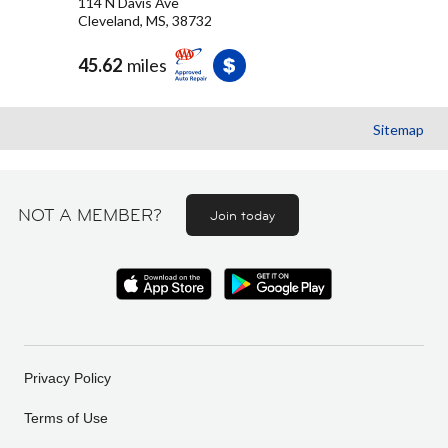
114 N Davis Ave
Cleveland, MS, 38732
45.62
miles
Sitemap
NOT A MEMBER?
Join today
Privacy Policy
Terms of Use