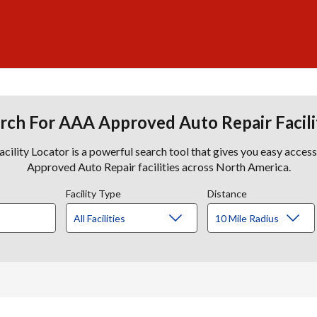
rch For AAA Approved Auto Repair Facili
lity Locator is a powerful search tool that gives you easy acces
Approved Auto Repair facilities across North America.
Facility Type
Distance