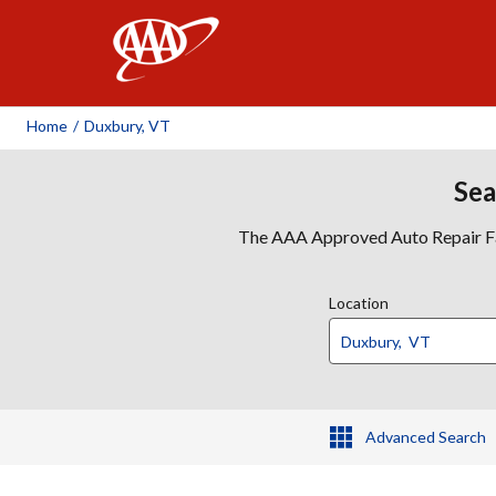
AAA
Home
/
Duxbury, VT
Sea
The AAA Approved Auto Repair Faci
Location
Advanced Search