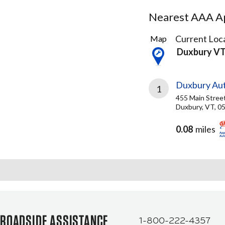
Nearest AAA Ap
2
Current Loca
Map
Results
Duxbury V
found
Duxbury Aut
1
455 Main Stree
Duxbury, VT, 0
0.08
miles
ROADSIDE ASSISTANCE
1-800-222-4357