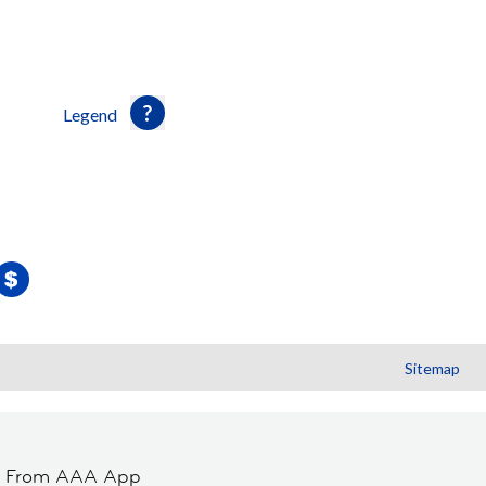
Legend
Sitemap
t From AAA App