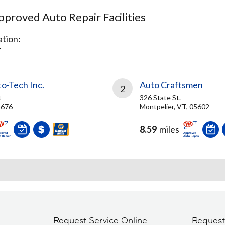
proved Auto Repair Facilities
tion:
T
o-Tech Inc.
Auto Craftsmen
2
t
326 State St.
5676
Montpelier, VT, 05602
8.59
miles
Request Service Online
Reques