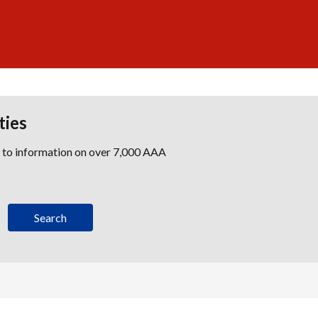
ties
s to information on over 7,000 AAA