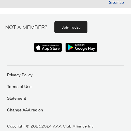
Sitemap
NOT A MEMBER?
Join today
Privacy Policy
Terms of Use
Statement
Change AAA region
Copyright ©
20262024 AAA Club Alliance Inc.