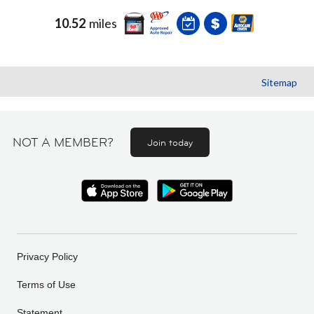
10.52
miles
Sitemap
NOT A MEMBER?
Join today
Privacy Policy
Terms of Use
Statement