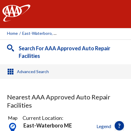
AAA
Home
/
East-Waterboro, ME
Search For AAA Approved Auto Repair
Facilities
Advanced Search
Nearest AAA Approved Auto Repair
Facilities
3
Current Location:
Map
Results
East-Waterboro ME
Legend
found