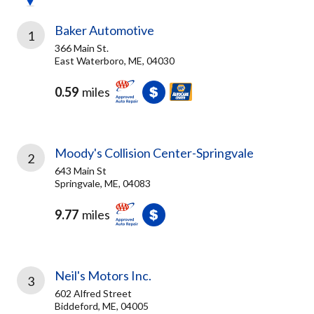
Baker Automotive
1
366 Main St.
East Waterboro, ME, 04030
0.59
miles
Moody's Collision Center-Springvale
2
643 Main St
Springvale, ME, 04083
9.77
miles
Neil's Motors Inc.
3
602 Alfred Street
Biddeford, ME, 04005