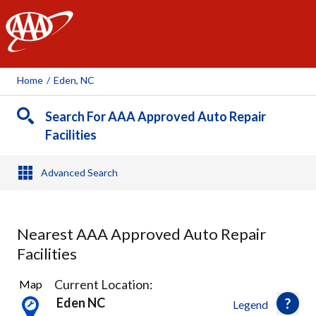
AAA
Home
/
Eden, NC
Search For AAA Approved Auto Repair
Facilities
Advanced Search
Nearest AAA Approved Auto Repair
Facilities
1
Current Location:
Map
Result
Eden NC
Legend
found