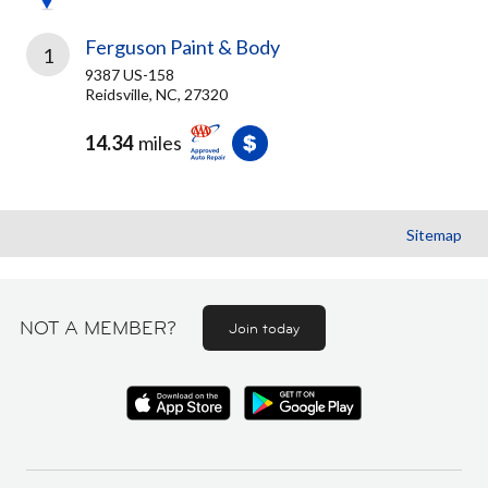
Ferguson Paint & Body
1
9387 US-158
Reidsville, NC, 27320
14.34
miles
Sitemap
NOT A MEMBER?
Join today