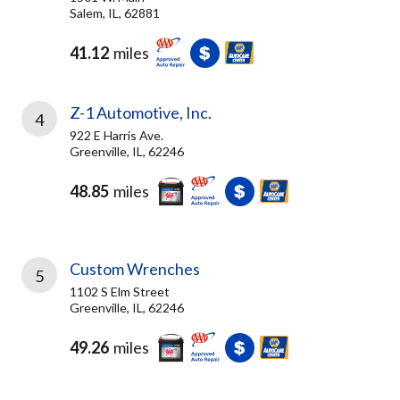
Salem, IL, 62881
41.12
miles
Z-1 Automotive, Inc.
4
922 E Harris Ave.
Greenville, IL, 62246
48.85
miles
Custom Wrenches
5
1102 S Elm Street
Greenville, IL, 62246
49.26
miles