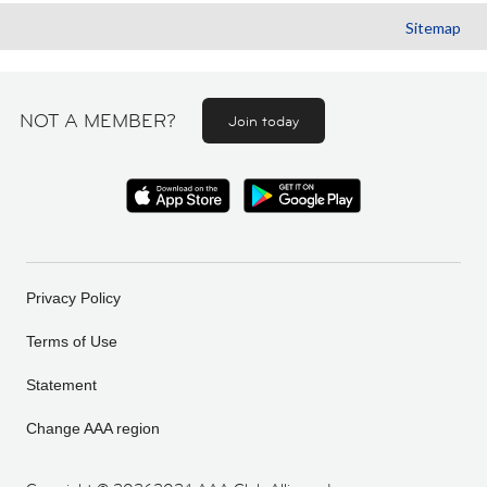
Sitemap
NOT A MEMBER?
Join today
Privacy Policy
Terms of Use
Statement
Change AAA region