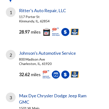
Ritter's Auto Repair, LLC
1
117 Porter St
Kinmundy, IL, 62854
28.97
miles
Johnson's Automotive Service
2
800 Madison Ave
Charleston, IL, 61920
32.62
miles
Max Dye Chrysler Dodge Jeep Ram
3
GMC
1501 W. Main