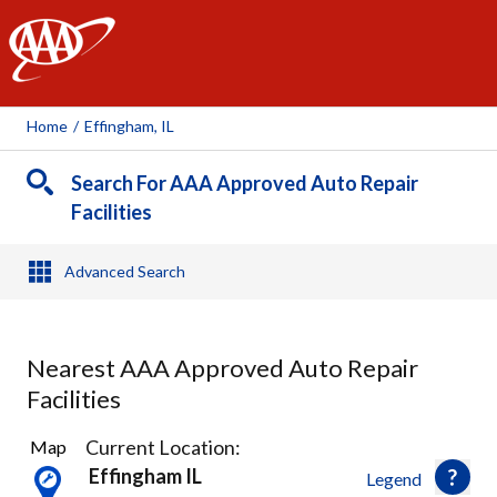
AAA
Home
/
Effingham, IL
Search For AAA Approved Auto Repair
Facilities
Advanced Search
Nearest AAA Approved Auto Repair
Facilities
5
Current Location:
Map
Results
Effingham IL
Legend
found