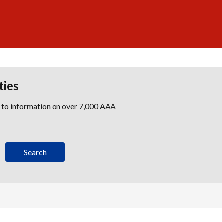
ties
s to information on over 7,000 AAA