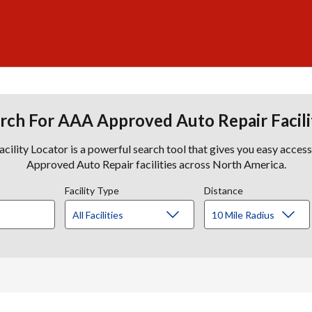
rch For AAA Approved Auto Repair Facili
lity Locator is a powerful search tool that gives you easy acces
Approved Auto Repair facilities across North America.
Facility Type
Distance