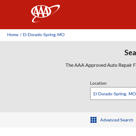
AAA
Home
/
El-Dorado-Spring, MO
Sea
The AAA Approved Auto Repair Faci
Location
Advanced Search