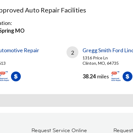
proved Auto Repair Facilities
tion:
Spring MO
tomotive Repair
Gregg Smith Ford Lin
2
1316 Price Ln
613
Clinton, MO, 64735
38.24
miles
Request Service Online
Reques