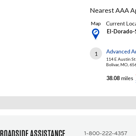
Nearest AAA Ap
2
Current Loca
Map
Results
El-Dorado-
found
Advanced Au
1
114 E Austin St
Bolivar, MO, 65
38.08
miles
ROADSIDE ASSISTANCE
1-800-222-4357