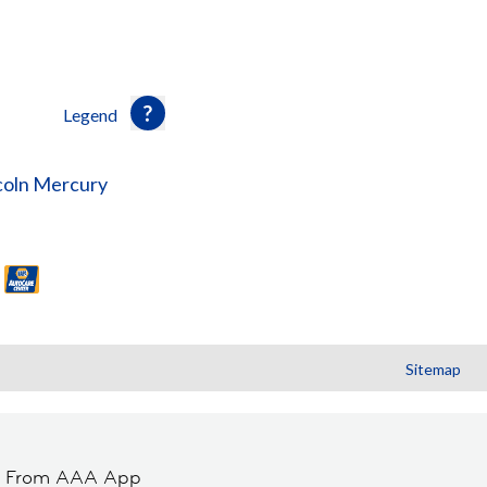
Legend
coln Mercury
Sitemap
t From AAA App