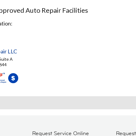
proved Auto Repair Facilities
tion:
air LLC
Suite A
3644
Request Service Online
Reques