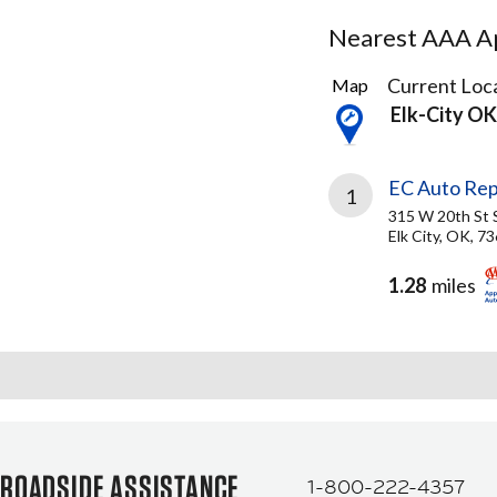
Nearest AAA Ap
1
Current Loca
Map
Result
Elk-City OK
found
EC Auto Rep
1
315 W 20th St 
Elk City, OK, 7
1.28
miles
ROADSIDE ASSISTANCE
1-800-222-4357