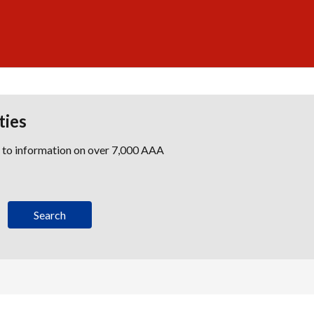
ties
s to information on over 7,000 AAA