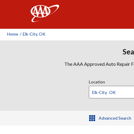
AAA
Home
/
Elk-City, OK
Sea
The AAA Approved Auto Repair Faci
Location
Advanced Search