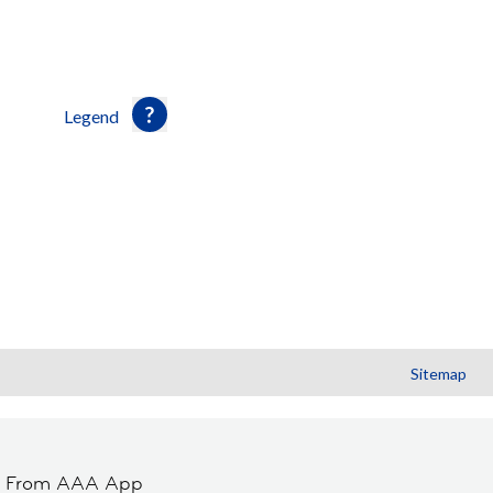
Legend
Sitemap
t From AAA App