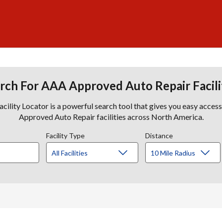
rch For AAA Approved Auto Repair Facili
lity Locator is a powerful search tool that gives you easy acces
Approved Auto Repair facilities across North America.
Facility Type
Distance